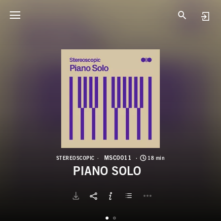
M
P
MSC0011
STEREOSCOPIC
18 min
PIANO SOLO