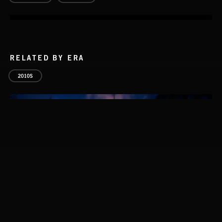
RELATED BY ERA
2010S
SOLO PIANO