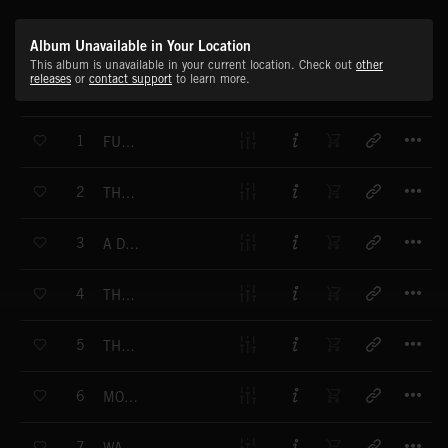
Album Unavailable in Your Location
This album is unavailable in your current location. Check out
other
releases
or
contact support
to learn more.
T
1
FUNNY STAIRS
T
2
THREE LITTLE MOONS
T
3
A DOG WITH AN UMBRELLA
T
4
THE HEDGEHOG
T
5
THE DOLL
T
6
MORNING ISLAND
T
7