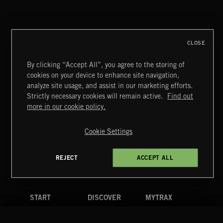
CLASSICAL HITS VOL 4
CLOSE
By clicking “Accept All”, you agree to the storing of
cookies on your device to enhance site navigation,
MIAMI POP
analyze site usage, and assist in our marketing efforts.
Strictly necessary cookies will remain active.
Find out
Extreme Music
more in our cookie policy.
Copyright © 2026 Extreme Music Library Ltd. All Rights
Reserved.
Cookie Settings
Terms & Conditions
Cookies Policy
Privacy Policy
UK Modern Slavery Act
CA Privacy Notice
Do Not Share My Personal Information
REJECT
ACCEPT ALL
4d7b08da0 US
START
DISCOVER
MYTRAX
Home
Releases
Dashboard