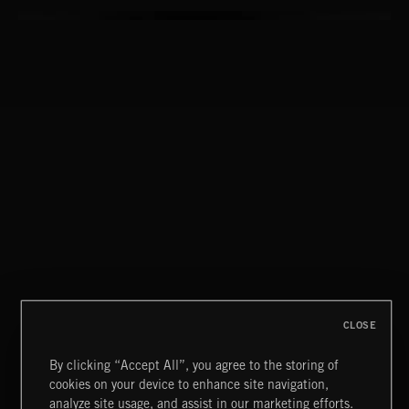
CLOSE
By clicking “Accept All”, you agree to the storing of
cookies on your device to enhance site navigation,
MOORS
analyze site usage, and assist in our marketing efforts.