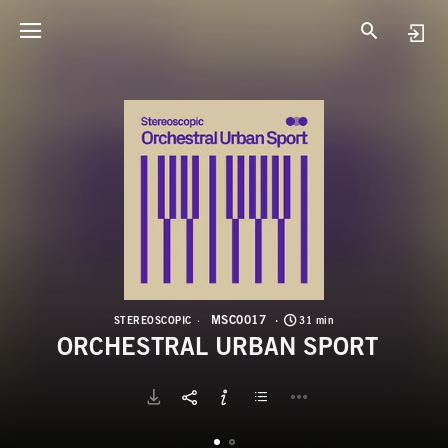
M
O
MSC0017
STEREOSCOPIC
31 min
ORCHESTRAL URBAN SPORT