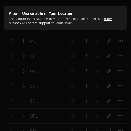
Album Unavailable in Your Location
This album is unavailable in your current location. Check out
other
releases
or
contact support
to learn more.
T
1
MY GOAL
T
2
BE NUMBER ONE
T
3
ON THE GAME
T
4
SPORT S GIANTS
T
5
GOOD WAY
T
6
URBAN OLYMPICS
T
7