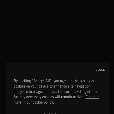
CLOSE
By clicking “Accept All”, you agree to the storing of
cookies on your device to enhance site navigation,
CLASSICAL POP
analyze site usage, and assist in our marketing efforts.
Strictly necessary cookies will remain active.
Find out
Extreme Music
more in our cookie policy.
Copyright © 2026 Extreme Music Library Ltd. All Rights
Reserved.