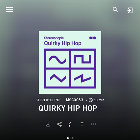
M
Q
MSC0053
STEREOSCOPIC
30 min
QUIRKY HIP HOP