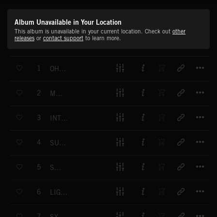
Album Unavailable in Your Location
This album is unavailable in your current location. Check out
other
releases
or
contact support
to learn more.
T
1
OH MAMA
T
2
MAKITO
T
3
INTO THE PINK
T
4
SUNNY DAY FOR ME
T
5
SORRY
T
6
LIGHT S OUT
T
7