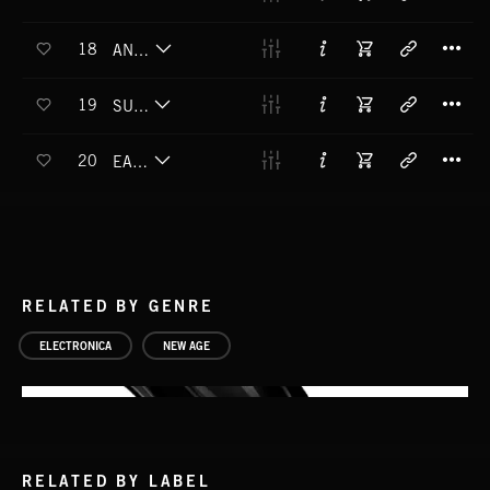
T
18
ANTI-GRAVITY
T
19
SUPERNOVA
T
20
EARTHRISE
RELATED BY GENRE
ELECTRONICA
NEW AGE
RELATED BY LABEL