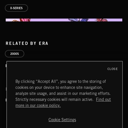
X-SERIES
RELATED BY ERA
2000S
CLOSE
By clicking “Accept All”, you agree to the storing of
cookies on your device to enhance site navigation,
RELATED BY COUNTRY
analyze site usage, and assist in our marketing efforts.
AVANT GARDEN VOL. 4
Strictly necessary cookies will remain active.
Find out
more in our cookie policy.
Cookie Settings