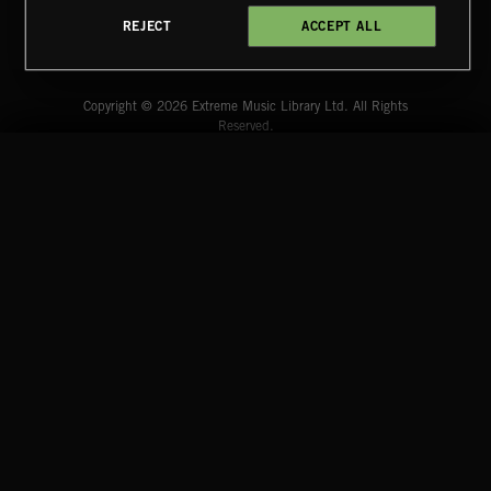
REJECT
ACCEPT ALL
CLASSICAL POP
Extreme Music
Copyright © 2026 Extreme Music Library Ltd. All Rights
Reserved.
Terms & Conditions
Cookies Policy
Privacy Policy
UK Modern Slavery Act
CA Privacy Notice
Do Not Share My Personal Information
CREATION
4d7b08da0 US
START
DISCOVER
MYTRAX
Home
Releases
Dashboard
Discover
Playlists
Favorites
CREATION
Search
Talent
Mixes
Labels
COMPANY
CONTACT
FOLLOW US