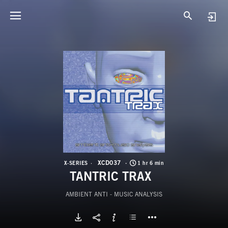
X
T
XCD037
X-SERIES
1 hr 6 min
TANTRIC TRAX
AMBIENT ANTI - MUSIC ANALYSIS