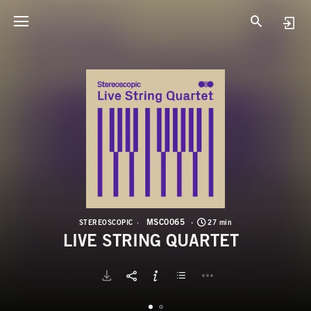
M
L
MSC0065
STEREOSCOPIC
27 min
LIVE STRING QUARTET