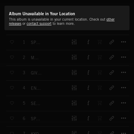
Album Unavailable in Your Location
This album is unavailable in your current location. Check out
other
releases
or
contact support
to learn more.
T
1
SPRING WALK
T
2
MILADY
T
3
GIVE ME YOUR ATTENTION
T
4
ENLIGHTENING JOURNEY
T
5
SERENADE
T
6
SPARKLE RAIN
T
7