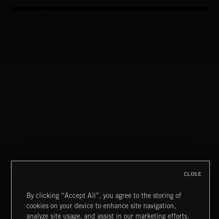
CLOSE
By clicking “Accept All”, you agree to the storing of
cookies on your device to enhance site navigation,
WALTZ IN A MINOR
analyze site usage, and assist in our marketing efforts.