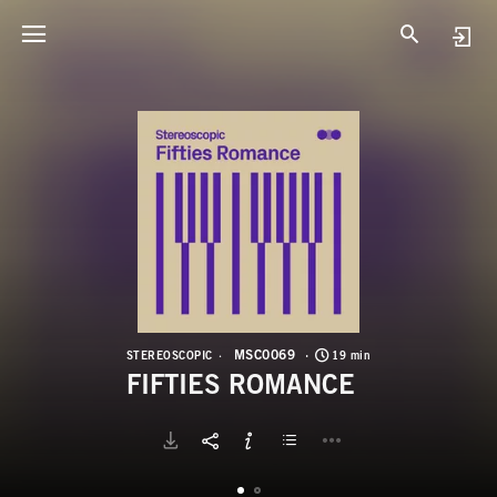
M
F
MSC0069
STEREOSCOPIC
19 min
FIFTIES ROMANCE