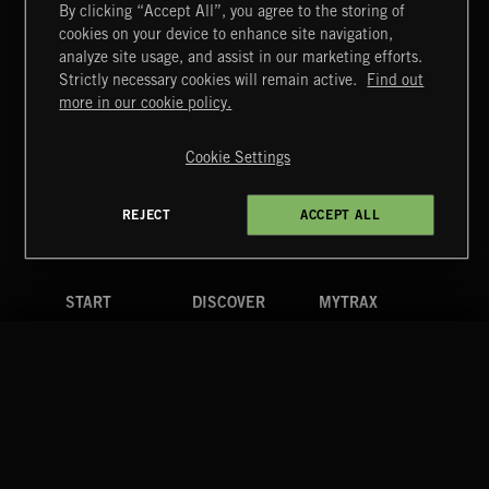
By clicking “Accept All”, you agree to the storing of
cookies on your device to enhance site navigation,
SINGING EASY
analyze site usage, and assist in our marketing efforts.
Strictly necessary cookies will remain active.
Find out
Extreme Music
more in our cookie policy.
Copyright © 2026 Extreme Music Library Ltd. All Rights
Reserved.
Cookie Settings
Terms & Conditions
Cookies Policy
Privacy Policy
UK Modern Slavery Act
CA Privacy Notice
Do Not Share My Personal Information
REJECT
ACCEPT ALL
4d7b08da0 US
START
DISCOVER
MYTRAX
Home
Releases
Dashboard
Discover
Playlists
Favorites
Search
Talent
Mixes
Labels
COMPANY
CONTACT
FOLLOW US