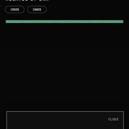
1950S
1960S
THIS IS HOW IT ALWAYS ENDS
FRANCES
CLOSE