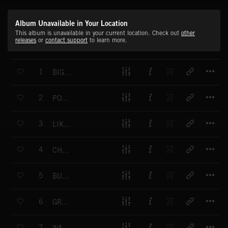
Album Unavailable in Your Location
This album is unavailable in your current location. Check out
other
releases
or
contact support
to learn more.
T
1
BIG SHOPING
T
2
POSITIVE 50S
T
3
LIKE IN BROADWAY
T
4
CHRISTMAS WINDS
T
5
BUSY MORNING
T
6
GREAT THINGS HAPPEN
T
7