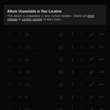
Album Unavailable in Your Location
This album is unavailable in your current location. Check out
other
releases
or
contact support
to learn more.
T
1
DIM IN
T
2
FEEL THE SNAPS
T
3
BUBBLE GUM
T
4
JOGA BONITO
T
5
FUNKY ROOM
T
6
PUSH IT
T
7