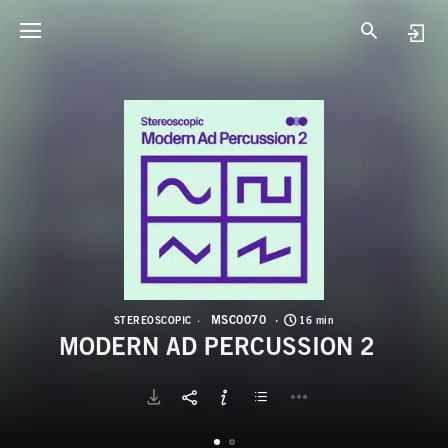
M
M
MSC0070
STEREOSCOPIC
16 min
MODERN AD PERCUSSION 2