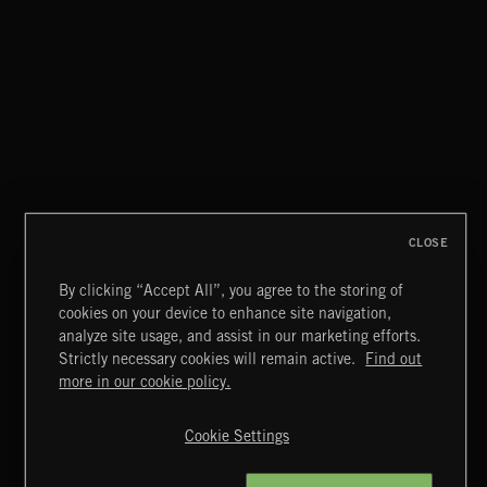
CLOSE
By clicking “Accept All”, you agree to the storing of
cookies on your device to enhance site navigation,
CLASSICAL POP
analyze site usage, and assist in our marketing efforts.
Strictly necessary cookies will remain active.
Find out
Extreme Music
more in our cookie policy.
Copyright © 2026 Extreme Music Library Ltd. All Rights
Reserved.
Cookie Settings
Terms & Conditions
Cookies Policy
Privacy Policy
UK Modern Slavery Act
CA Privacy Notice
Do Not Share My Personal Information