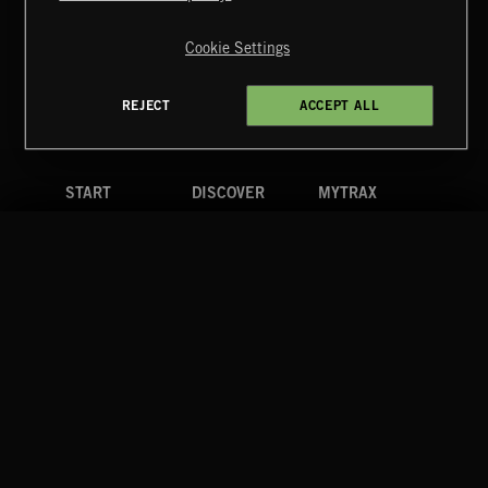
Copyright © 2026 Extreme Music Library Ltd. All Rights
Reserved.
Cookie Settings
Terms & Conditions
Cookies Policy
Privacy Policy
UK Modern Slavery Act
CA Privacy Notice
Do Not Share My Personal Information
REJECT
ACCEPT ALL
4d7b08da0 US
START
DISCOVER
MYTRAX
Home
Releases
Dashboard
Discover
Playlists
Favorites
Search
Talent
Mixes
Labels
COMPANY
CONTACT
FOLLOW US
Blog
Message Us
Facebook
Merch
FAQ
Instagram
Fastrax
YouTube
Tutorials
Spotify