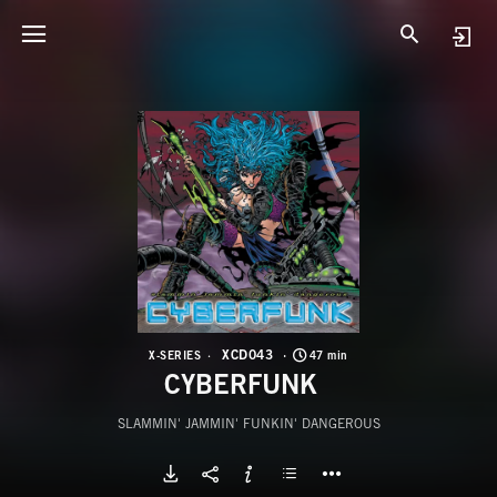
X
C
XCD043
X-SERIES
47 min
CYBERFUNK
SLAMMIN' JAMMIN' FUNKIN' DANGEROUS