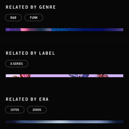
RELATED BY GENRE
R&B
FUNK
RELATED BY LABEL
X-SERIES
RELATED BY ERA
1970S
2000S