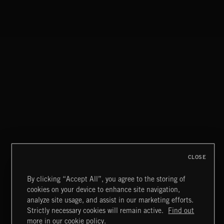
ALT FUNK
CLASSICAL POP
CLOSE
By clicking “Accept All”, you agree to the storing of
cookies on your device to enhance site navigation,
ACID LOUNGE
analyze site usage, and assist in our marketing efforts.
Strictly necessary cookies will remain active.
Find out
Extreme Music
more in our cookie policy.