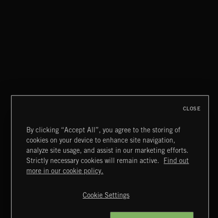
CLOSE
By clicking “Accept All”, you agree to the storing of
cookies on your device to enhance site navigation,
CLASSICAL POP
analyze site usage, and assist in our marketing efforts.
Strictly necessary cookies will remain active.
Find out
Extreme Music
more in our cookie policy.
Copyright © 2026 Extreme Music Library Ltd. All Rights
Reserved.
Cookie Settings
Terms & Conditions
Cookies Policy
Privacy Policy
UK Modern Slavery Act
CA Privacy Notice
Do Not Share My Personal Information