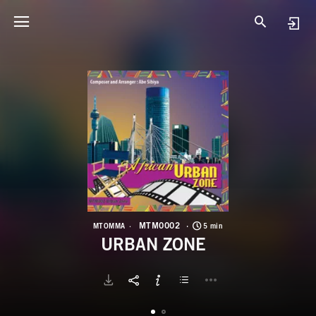
M
U
MTM0002
MTOMMA
5 min
URBAN ZONE