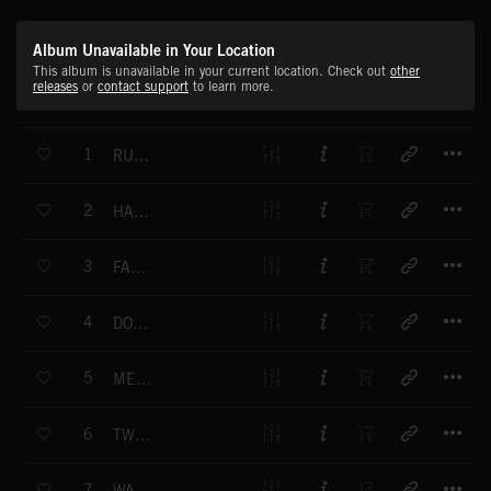
Album Unavailable in Your Location
This album is unavailable in your current location. Check out
other
releases
or
contact support
to learn more.
T
1
RURAL BOULEVARD
T
2
HARARE NIGHTS
T
3
FANCY TOWN
T
4
DOWNTOWN MOJO
T
5
MERCHANT MAN
T
6
TWO BY TWO
T
7