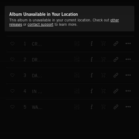
Album Unavailable in Your Location
This album is unavailable in your current location. Check out
other
releases
or
contact support
to learn more.
T
1
CROSSING SPACES
T
2
DRAWING THE SHAPE
T
3
DANCING WITH THE TREES
T
4
IN THE GROWING LIGHT
T
5
WARM GLOW