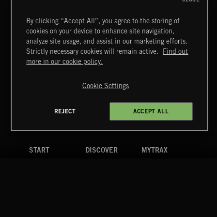
By clicking “Accept All”, you agree to the storing of
cookies on your device to enhance site navigation,
CREATION
analyze site usage, and assist in our marketing efforts.
Strictly necessary cookies will remain active.
Find out
Extreme Music
more in our cookie policy.
Copyright © 2026 Extreme Music Library Ltd. All Rights
Reserved.
Cookie Settings
Terms & Conditions
Cookies Policy
Privacy Policy
UK Modern Slavery Act
CA Privacy Notice
Do Not Share My Personal Information
REJECT
ACCEPT ALL
4d7b08da0 US
START
DISCOVER
MYTRAX
Home
Releases
Dashboard
Discover
Playlists
Favorites
Search
Talent
Mixes
Labels