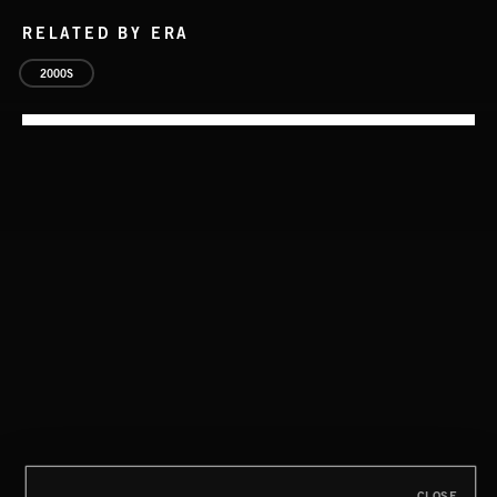
RELATED BY ERA
2000S
CLOSE