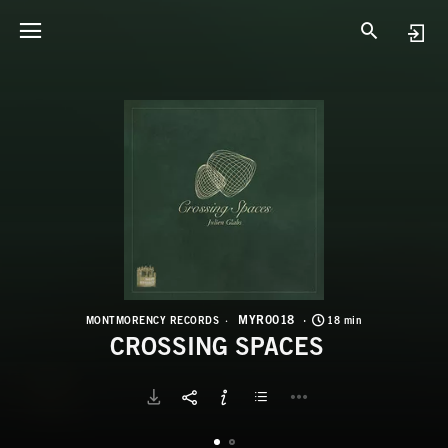
M
C
MYR0018
MONTMORENCY RECORDS
18 min
CROSSING SPACES