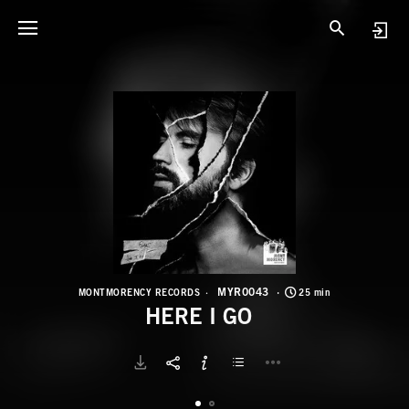
M
H
MYR0043
MONTMORENCY RECORDS
25 min
HERE I GO