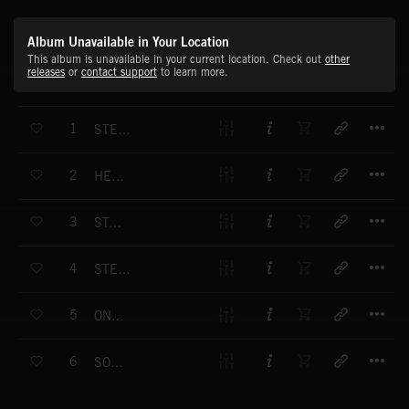
Album Unavailable in Your Location
This album is unavailable in your current location. Check out
other
releases
or
contact support
to learn more.
T
1
STEALING TOMORROW INTRO
T
2
HERE I GO
T
3
STAR ROCKER
T
4
STEALING TOMORROW
T
5
ONE NIGHT
T
6
SOMEDAY