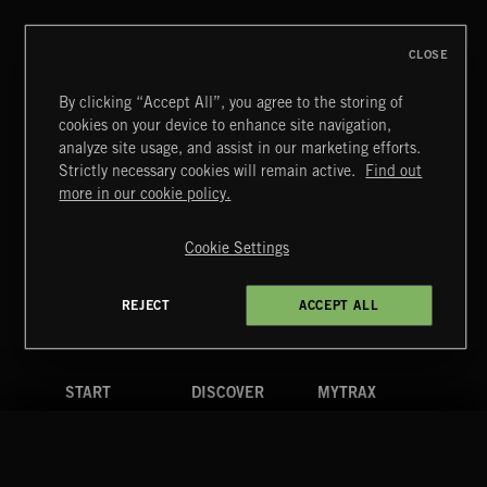
CLOSE
By clicking “Accept All”, you agree to the storing of
cookies on your device to enhance site navigation,
CLASSICAL POP
analyze site usage, and assist in our marketing efforts.
Strictly necessary cookies will remain active.
Find out
Extreme Music
more in our cookie policy.
Copyright © 2026 Extreme Music Library Ltd. All Rights
Reserved.
Cookie Settings
Terms & Conditions
Cookies Policy
Privacy Policy
UK Modern Slavery Act
CA Privacy Notice
Do Not Share My Personal Information
REJECT
ACCEPT ALL
4d7b08da0 US
START
DISCOVER
MYTRAX
Home
Releases
Dashboard
Discover
Playlists
Favorites
Search
Talent
Mixes