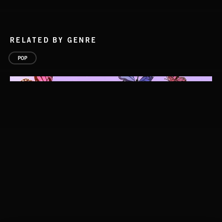
RELATED BY GENRE
POP