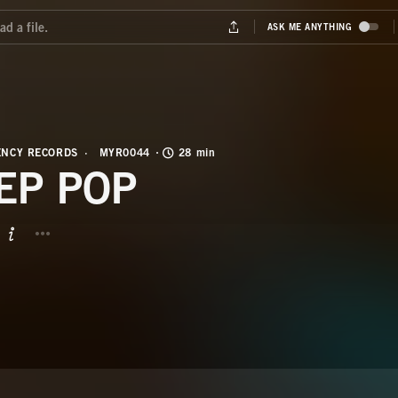
NCY RECORDS
MYR0044
28 min
EP POP
BUTTON