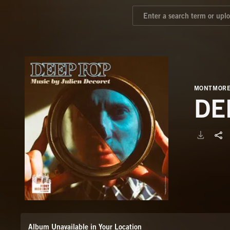
MONTMORE
DE
Album Unavailable in Your Location