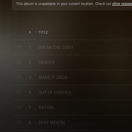
This album is unavailable in your current location. Check out
other release
#
TITLE
BREAK THE LIMIT
1
HEAVEN
2
MAKE IT GROW
3
OUT OF CONTROL
4
NATION
5
SEXY MENTAL
6