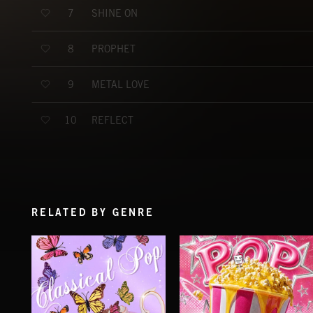
SHINE ON
7
PROPHET
8
METAL LOVE
9
REFLECT
10
RELATED BY GENRE