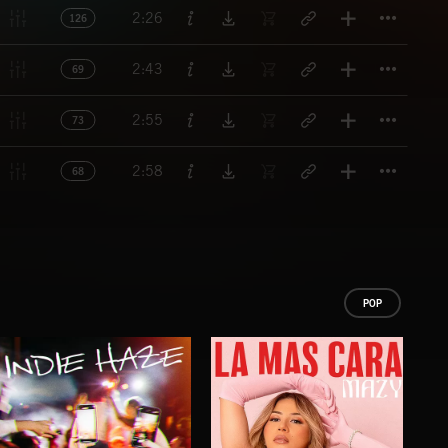
Titl
2:26
126
Titl
2:43
69
Titl
2:55
73
Titl
2:58
68
POP