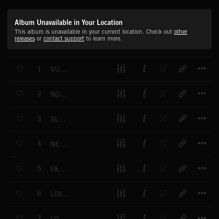
Album Unavailable in Your Location
This album is unavailable in your current location. Check out
other
releases
or
contact support
to learn more.
T
1
SUNDAY AFTERNOON
T
2
NOSTALGICALL
T
3
SLOW MOVE
T
4
NEUTRAL VISION
T
5
FAR LIGHT
T
6
LOVE AND PEACE
T
7