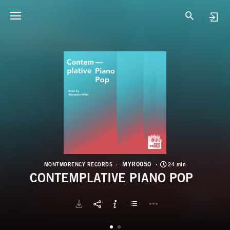
M
C
MYR0050
MONTMORENCY RECORDS
24 min
CONTEMPLATIVE PIANO POP