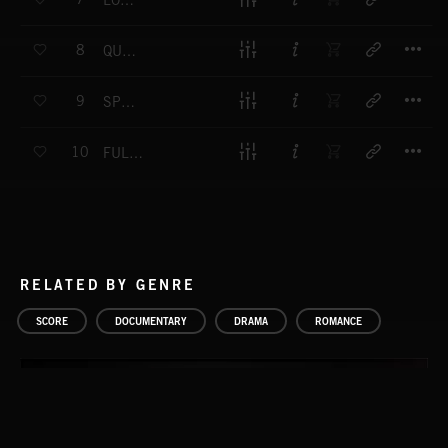
LOW ROAD
T
8
QUIET LAKE
T
9
SPRING IS COMING
T
10
FULL MEDITATION
RELATED BY GENRE
SCORE
DOCUMENTARY
DRAMA
ROMANCE