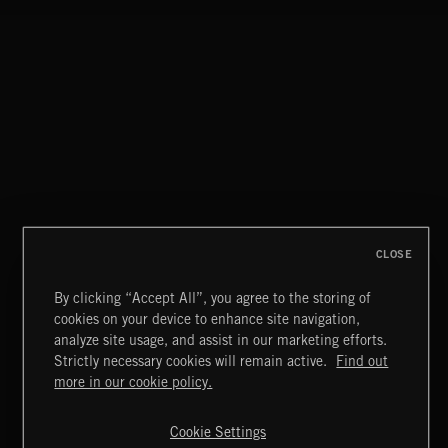
CLOSE
By clicking “Accept All”, you agree to the storing of
cookies on your device to enhance site navigation,
FLORA VOL 3
analyze site usage, and assist in our marketing efforts.
Strictly necessary cookies will remain active.
Find out
Extreme Music
more in our cookie policy.
Copyright © 2026 Extreme Music Library Ltd. All Rights
Reserved.
Cookie Settings
Terms & Conditions
Cookies Policy
Privacy Policy