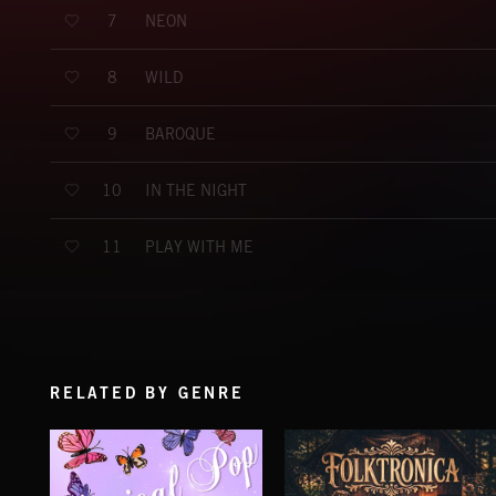
NEON
7
WILD
8
BAROQUE
9
IN THE NIGHT
10
PLAY WITH ME
11
RELATED BY GENRE