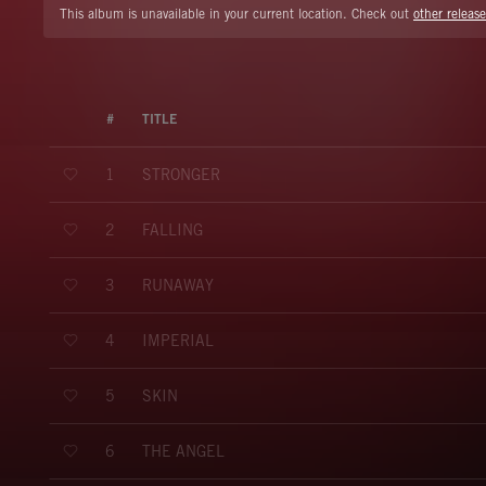
This album is unavailable in your current location. Check out
other release
#
TITLE
STRONGER
1
FALLING
2
RUNAWAY
3
IMPERIAL
4
SKIN
5
THE ANGEL
6