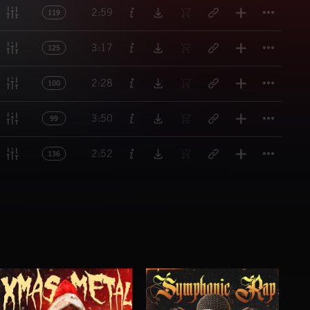
Titl
2:59
119
Titl
3:17
125
Titl
2:28
100
Titl
3:50
99
Titl
2:52
136