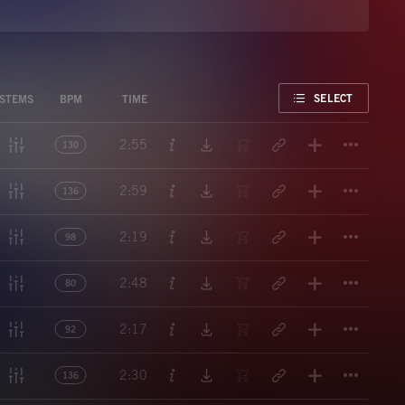
FAVORITE
SELECT
STEMS
BPM
TIME
Titl
2:55
130
Titl
2:59
136
Titl
2:19
98
Titl
2:48
80
Titl
2:17
92
Titl
2:30
136