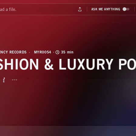
NCY RECORDS
MYR0054
35 min
SHION & LUXURY P
BUTTON