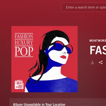
MONTMORE
FA
Album Unavailable in Your Location