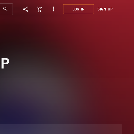
LOG IN
SIGN UP
MYR0
FASH
OP