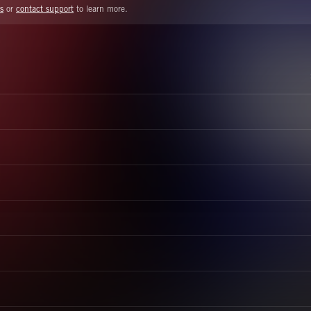
s
or
contact support
to learn more.