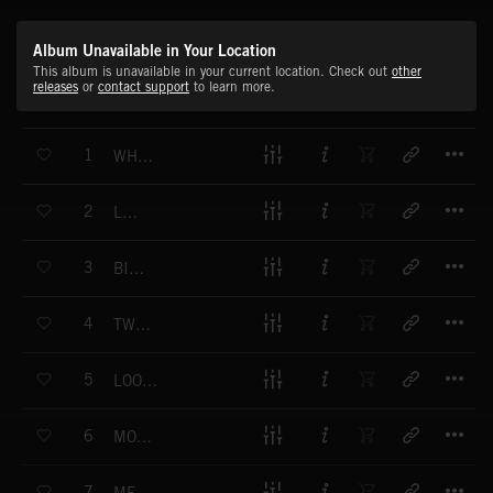
Album Unavailable in Your Location
This album is unavailable in your current location. Check out
other
releases
or
contact support
to learn more.
T
1
WHEN BILLY PLAYS
T
2
LOVE
T
3
BING BONG
T
4
TWO VODKAS
T
5
LOOKING FOR LOVE
T
6
MOON RIDE
T
7