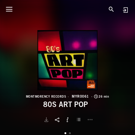
M
8
MYR0061
MONTMORENCY RECORDS
26 min
80S ART POP