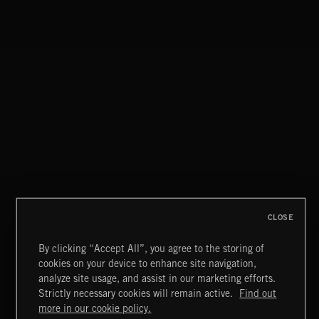
CLOSE
By clicking “Accept All”, you agree to the storing of
cookies on your device to enhance site navigation,
INDIE HAZE
analyze site usage, and assist in our marketing efforts.
Strictly necessary cookies will remain active.
Find out
Extreme Music
more in our cookie policy.
Copyright © 2026 Extreme Music Library Ltd. All Rights