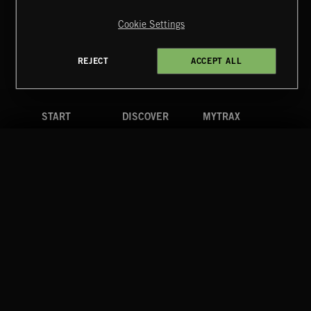
Reserved.
Cookie Settings
Terms & Conditions
Cookies Policy
Privacy Policy
UK Modern Slavery Act
CA Privacy Notice
Do Not Share My Personal Information
REJECT
ACCEPT ALL
4d7b08da0 US
START
DISCOVER
MYTRAX
Home
Releases
Dashboard
Discover
Playlists
Favorites
Search
Talent
Mixes
Labels
COMPANY
CONTACT
FOLLOW US
Blog
Message Us
Facebook
Merch
FAQ
Instagram
Fastrax
YouTube
Tutorials
Spotify