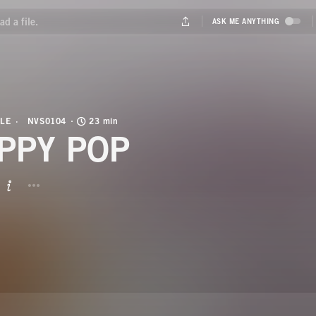
LE
NVS0104
23 min
PPY POP
BUTTON