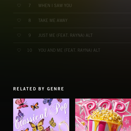
WHEN I SAW YOU
7
TAKE ME AWAY
8
JUST ME (FEAT. RAYNA) ALT
9
YOU AND ME (FEAT. RAYNA) ALT
10
RELATED BY GENRE