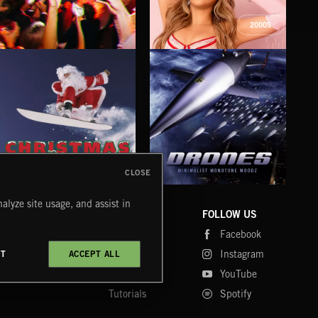
2000S
INDIE HAZE
LA MAS CARA
FIG
MAZY
CLOSE
DRONES
CHRISTMAS BIZARRE!
PR
alyze site usage, and assist in
COMPANY
CONTACT
FOLLOW US
Blog
Message Us
Facebook
Merch
FAQ
Instagram
CT
ACCEPT ALL
Fastrax
YouTube
Tutorials
Spotify