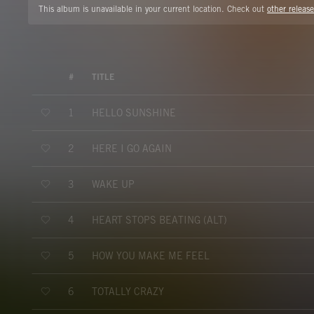
This album is unavailable in your current location. Check out
other release
#
TITLE
HELLO SUNSHINE
1
HERE I GO AGAIN
2
WAKE UP
3
HEART STOPS BEATING (ALT)
4
HOW YOU MAKE ME FEEL
5
TOTALLY CRAZY
6