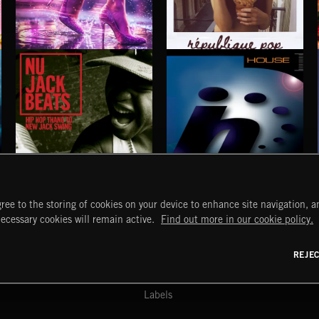
SHINE POP
RÉPUBLIQUE POP
NU JACK BEATS
HOUSE
ree to the storing of cookies on your device to enhance site navigation, an
START
DISCOVER
MYTRAX
necessary cookies will remain active.
Find out more in our cookie policy.
Home
Releases
Dashboard
Discover
Playlists
Favorites
REJE
y Act
Search
Talent
Mixes
Labels