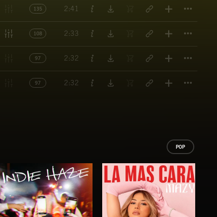
Titl
2:41
135
Titl
2:33
108
Titl
2:32
97
Titl
2:32
97
POP