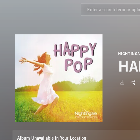
NIGHTINGA
HA
Album Unavailable in Your Location