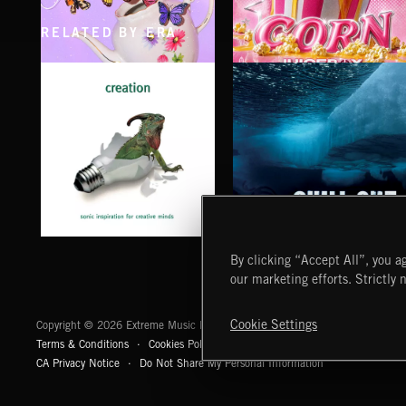
RELATED BY ERA
CLASSICAL POP
POP CORN
JUICEBOX
CHILL OUT
CREATION
By clicking “Accept All”, you ag
our marketing efforts. Strictly 
Extreme Music
Cookie Settings
Copyright © 2026 Extreme Music Library Ltd. All Rights Reserved.
Terms & Conditions
Cookies Policy
Privacy Policy
UK Modern Slaver
CA Privacy Notice
Do Not Share My Personal Information