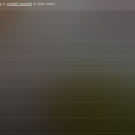
s
or
contact support
to learn more.