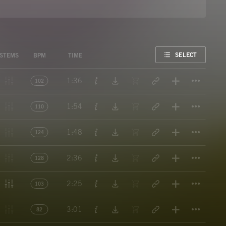
FAVORITE
SELECT
STEMS
BPM
TIME
Titl
1:36
102
Titl
1:54
110
Titl
1:48
124
Titl
2:36
128
Titl
2:25
103
Titl
3:01
82