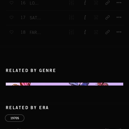
16
LONESOME ROAD
T
17
SATURDAY GUITARS
T
18
FAR FROM HOME
RELATED BY GENRE
RELATED BY ERA
1970S