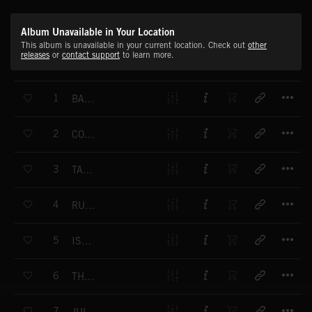
Album Unavailable in Your Location
This album is unavailable in your current location. Check out
other
releases
or
contact support
to learn more.
T
1
BAREFOOT
T
2
COUNTRY MORNING
T
3
TAG ALONG
T
4
RURAL AWAKENING
T
5
ISOLATION
T
6
THE SILVER KNIGHT
T
7