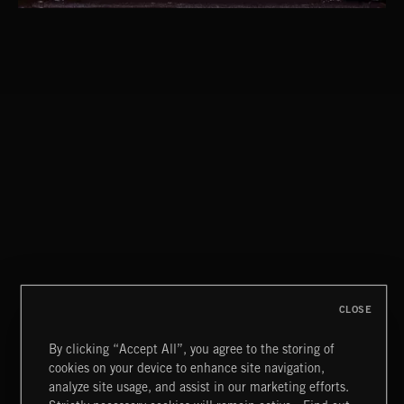
CLASSICAL POP
CLOSE
By clicking “Accept All”, you agree to the storing of
cookies on your device to enhance site navigation,
INDIE ROCK
analyze site usage, and assist in our marketing efforts.