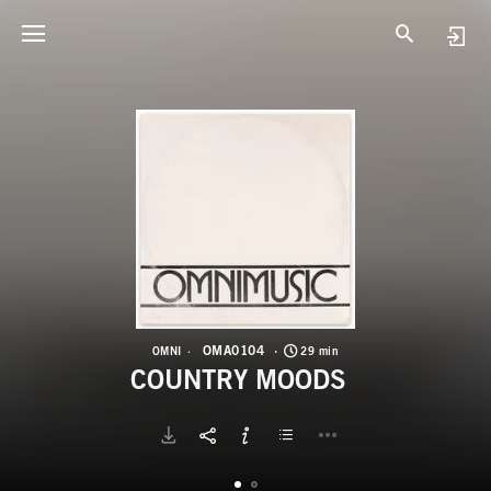
O
C
OMA0104
OMNI
29 min
COUNTRY MOODS