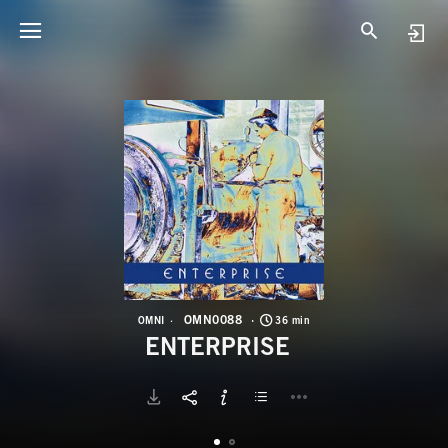
O
E
OMN0088
OMNI
36 min
ENTERPRISE