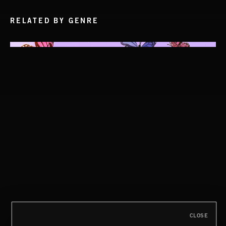
RELATED BY GENRE
CLOSE