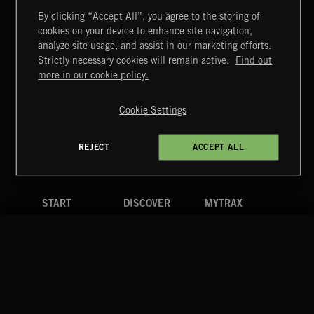
By clicking “Accept All”, you agree to the storing of
cookies on your device to enhance site navigation,
CLASSICAL POP
analyze site usage, and assist in our marketing efforts.
Strictly necessary cookies will remain active.
Find out
Extreme Music
more in our cookie policy.
Copyright © 2026 Extreme Music Library Ltd. All Rights
Reserved.
Cookie Settings
Terms & Conditions
Cookies Policy
Privacy Policy
UK Modern Slavery Act
CA Privacy Notice
Do Not Share My Personal Information
REJECT
ACCEPT ALL
4d7b08da0 US
START
DISCOVER
MYTRAX
Home
Releases
Dashboard
Discover
Playlists
Favorites
Search
Talent
Mixes
Labels
COMPANY
CONTACT
FOLLOW US