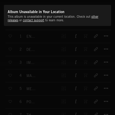
Album Unavailable in Your Location
This album is unavailable in your current location. Check out
other
releases
or
contact support
to learn more.
T
1
ENTERPRISE
T
2
DESIGNER
T
3
IMPACT ZONE
T
4
MARKET STRATEGY
T
5
MEDIA REPORT
T
6
POWER LINE
T
7