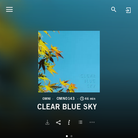
O
C
OMN0143
OMNI
46 min
CLEAR BLUE SKY