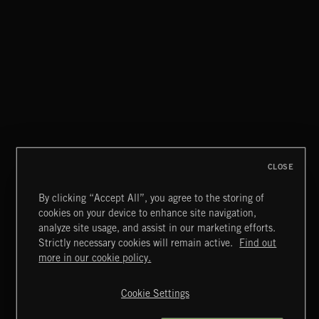
CLOSE
By clicking “Accept All”, you agree to the storing of
cookies on your device to enhance site navigation,
CLASSICAL POP
analyze site usage, and assist in our marketing efforts.
Strictly necessary cookies will remain active.
Find out
Extreme Music
more in our cookie policy.
Copyright © 2026 Extreme Music Library Ltd. All Rights
Reserved.
Cookie Settings
Terms & Conditions
Cookies Policy
Privacy Policy
UK Modern Slavery Act
CA Privacy Notice