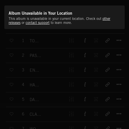
Album Unavailable in Your Location
This album is unavailable in your current location. Check out
other
releases
or
contact support
to learn more.
T
1
TOWN AND COUNTRY
T
2
PASSION FLOWER
T
3
ENDEAVOR
T
4
HAUNTING
T
5
DANCING ON AIR
T
6
CLASSIC CHAMPIONS
T
7