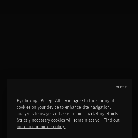
PARTY HOUSE
CLOSE
By clicking “Accept All”, you agree to the storing of
cookies on your device to enhance site navigation,
NEO GARAGE
analyze site usage, and assist in our marketing efforts.
Strictly necessary cookies will remain active.
Find out
Extreme Music
more in our cookie policy.
Copyright © 2026 Extreme Music Library Ltd. All Rights
Reserved.