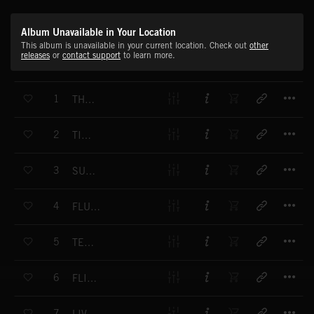
Album Unavailable in Your Location
This album is unavailable in your current location. Check out
other
releases
or
contact support
to learn more.
T
1
THROWDOWN
T
2
TIME 4 U
T
3
SUNSPOTS
T
4
FLUORESCENCE
T
5
TEKNO GLIDE
T
6
FLIGHT 42
T
7