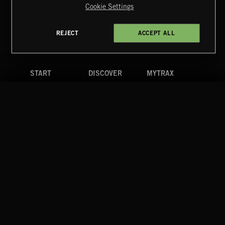
Cookie Settings
Terms & Conditions
Cookies Policy
Privacy Policy
UK Modern Slavery Act
CA Privacy Notice
Do Not Share My Personal Information
REJECT
ACCEPT ALL
4d7b08da0 US
START
DISCOVER
MYTRAX
Home
Releases
Dashboard
Discover
Playlists
Favorites
Search
Talent
Mixes
Labels
COMPANY
CONTACT
FOLLOW US
Blog
Message Us
Facebook
Merch
FAQ
Instagram
Fastrax
YouTube
Tutorials
Spotify