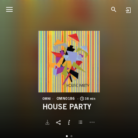
O
H
OMN0186
OMNI
38 min
HOUSE PARTY