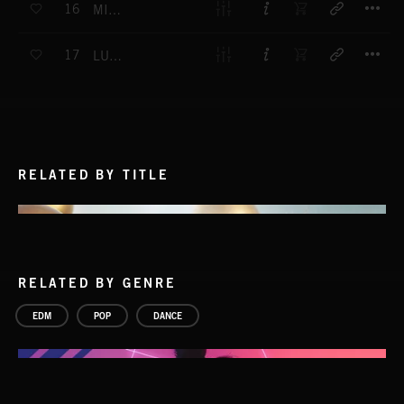
16
MIND MATTERS
T
17
LUNAR RUNWAY
RELATED BY TITLE
RELATED BY GENRE
EDM
POP
DANCE