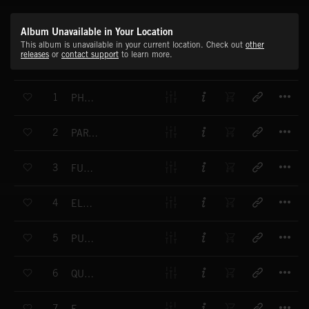
Album Unavailable in Your Location
This album is unavailable in your current location. Check out
other
releases
or
contact support
to learn more.
T
1
PHOTON FIELD
T
2
PARTICLE ACCELERATOR
T
3
FUSION GENERATOR
T
4
ELEMENTAL
T
5
PULSE WAVE
T
6
QUANTUM LEAP
T
7