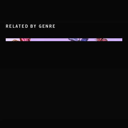
RELATED BY GENRE