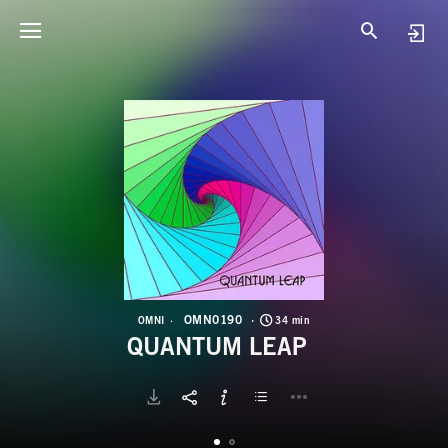
O
Q
OMN0190
OMNI
34 min
QUANTUM LEAP