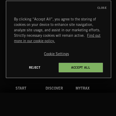
CLOSE
By clicking “Accept All”, you agree to the storing of
cookies on your device to enhance site navigation,
CLASSICAL POP
analyze site usage, and assist in our marketing efforts.
Strictly necessary cookies will remain active.
Find out
Extreme Music
more in our cookie policy.
Copyright © 2026 Extreme Music Library Ltd. All Rights
Reserved.
Cookie Settings
Terms & Conditions
Cookies Policy
Privacy Policy
UK Modern Slavery Act
CA Privacy Notice
Do Not Share My Personal Information
REJECT
ACCEPT ALL
4d7b08da0 US
START
DISCOVER
MYTRAX
Home
Releases
Dashboard
Discover
Playlists
Favorites
Search
Talent
Mixes