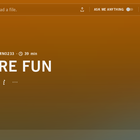
MN0233
39 min
RE FUN
BUTTON