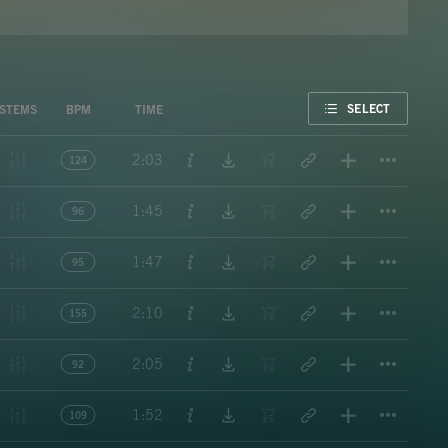
FAVORITE
SELECT
STEMS
BPM
TIME
Titl
2:03
124
Titl
1:45
96
Titl
1:47
95
Titl
2:10
155
Titl
2:05
92
Titl
1:52
109