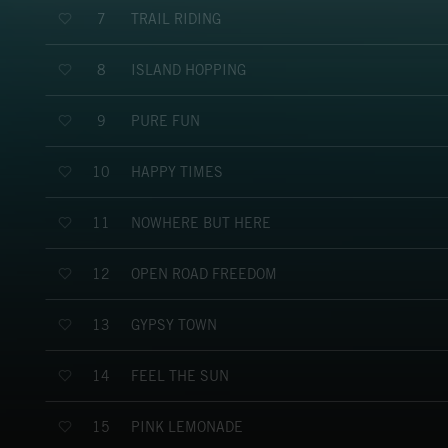
TRAIL RIDING
7
ISLAND HOPPING
8
PURE FUN
9
HAPPY TIMES
10
NOWHERE BUT HERE
11
OPEN ROAD FREEDOM
12
GYPSY TOWN
13
FEEL THE SUN
14
PINK LEMONADE
15