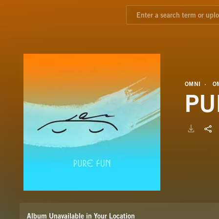
OMNI
O
PU
Album Unavailable in Your Location