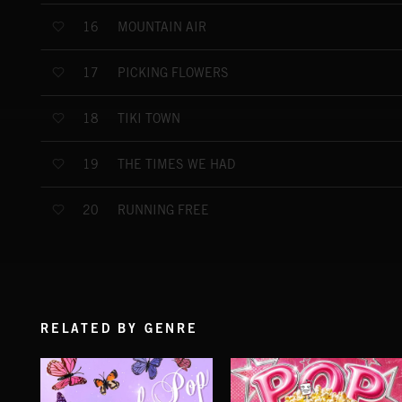
MOUNTAIN AIR
16
PICKING FLOWERS
17
TIKI TOWN
18
THE TIMES WE HAD
19
RUNNING FREE
20
RELATED BY GENRE