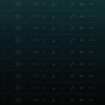
Titl
1:26
103
Titl
2:26
116
Titl
1:45
96
Titl
1:42
114
Titl
2:04
89
Titl
2:15
136
Titl
2:12
100
Titl
2:02
122
Titl
1:48
154