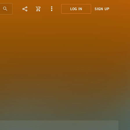
LOG IN
SIGN UP
OMN0
PURE