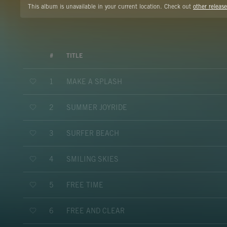
This album is unavailable in your current location. Check out
other release
#
TITLE
MAKE A SPLASH
1
SUMMER JOYRIDE
2
SURFER BEACH
3
SMILING SKIES
4
FREE TIME
5
FREE AND CLEAR
6