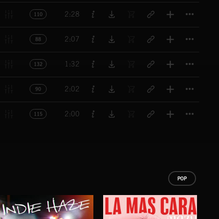
Titl
2:28
110
Titl
2:07
88
Titl
1:32
132
Titl
2:02
90
Titl
2:00
115
POP