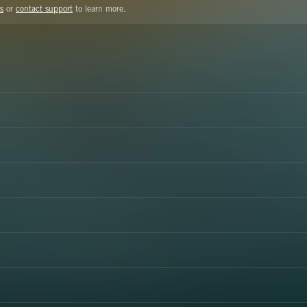
s
or
contact support
to learn more.