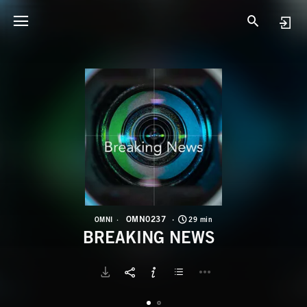
O
B
OMN0237
OMNI
29 min
BREAKING NEWS