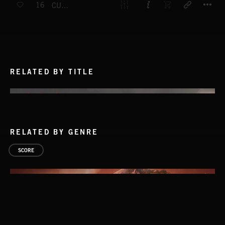
16
CURRENT SITUATION
RELATED BY TITLE
RELATED BY GENRE
SCORE