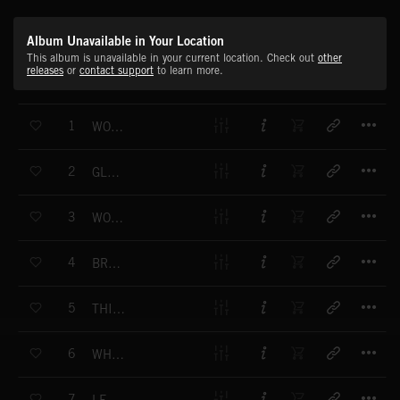
Album Unavailable in Your Location
This album is unavailable in your current location. Check out
other
releases
or
contact support
to learn more.
T
1
WORLD EVENTS
T
2
GLOBAL VIEW
T
3
WORLD ON ALERT
T
4
BREAKING NOW
T
5
THIS JUST IN
T
6
WHITE HOUSE BEAT
T
7