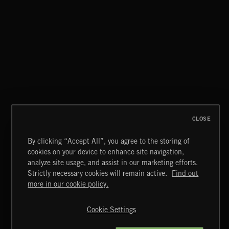
BREAKING NEWS
CLOSE
By clicking “Accept All”, you agree to the storing of
cookies on your device to enhance site navigation,
THIS IS HOW IT ALWAYS ENDS
analyze site usage, and assist in our marketing efforts.
FRANCES
Strictly necessary cookies will remain active.
Find out
Extreme Music
more in our cookie policy.
Copyright © 2026 Extreme Music Library Ltd. All Rights
Reserved.
Cookie Settings
Terms & Conditions
Cookies Policy
Privacy Policy
UK Modern Slavery Act
CA Privacy Notice