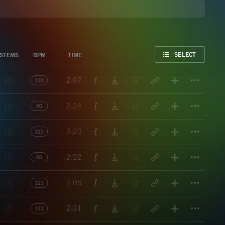
FAVORITE
SELECT
STEMS
BPM
TIME
Titl
2:07
120
Titl
2:24
90
Titl
2:20
123
Titl
2:22
80
Titl
2:05
123
Titl
2:31
112