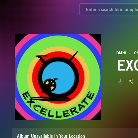
OMNI
O
EX
Album Unavailable in Your Location