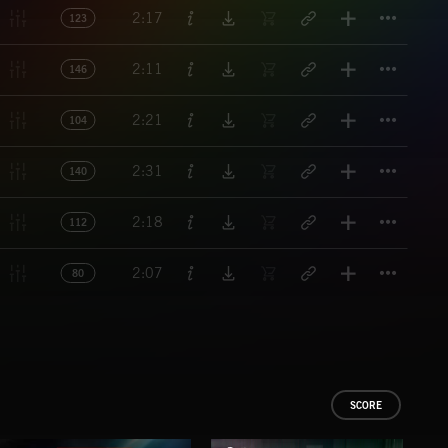
Titl
2:17
123
Titl
2:11
146
Titl
2:21
104
Titl
2:31
140
Titl
2:18
112
Titl
2:07
80
SCORE