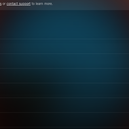
s
or
contact support
to learn more.