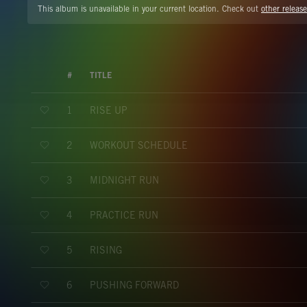
This album is unavailable in your current location. Check out
other release
#
TITLE
RISE UP
1
WORKOUT SCHEDULE
2
MIDNIGHT RUN
3
PRACTICE RUN
4
RISING
5
PUSHING FORWARD
6