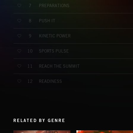
PREPARATIONS
7
PUSH IT
8
KINETIC POWER
9
SPORTS PULSE
10
REACH THE SUMMIT
11
READINESS
12
RELATED BY GENRE