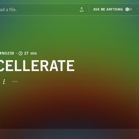
MN0259
27 min
CELLERATE
BUTTON