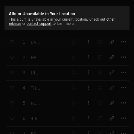
Album Unavailable in Your Location
This album is unavailable in your current location. Check out
other
releases
or
contact support
to learn more.
T
1
DATE UP
T
2
HAPPY HOUR B
T
3
HIT THE 4 B
T
4
THE LIMITER B
T
5
PAN JAM B
T
6
4 AM BREATHING B
T
7