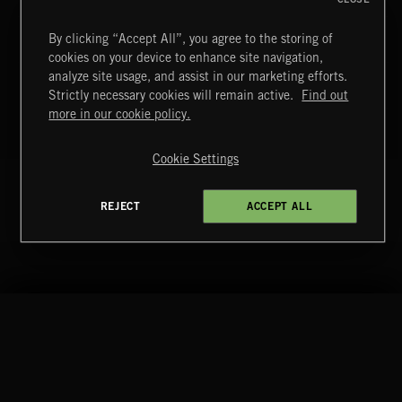
T
By clicking “Accept All”, you agree to the storing of
43
VILLAGE VIBES
cookies on your device to enhance site navigation,
T
analyze site usage, and assist in our marketing efforts.
44
BUBBLING CLOUDS
Strictly necessary cookies will remain active.
Find out
more in our cookie policy.
T
45
DESIRE KILLS
Cookie Settings
+ 51 MORE TRACKS
LOAD MORE
REJECT
ACCEPT ALL
RELATED BY GENRE
EDM