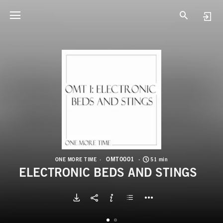
O
E
OMT0001
ONE MORE TIME
51 min
ELECTRONIC BEDS AND STINGS