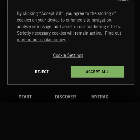
T
By clicking “Accept All”, you agree to the storing of
43
SCHREVENPARK PATROL
cookies on your device to enhance site navigation,
T
analyze site usage, and assist in our marketing efforts.
44
STORMY SUMMER
Strictly necessary cookies will remain active.
Find out
more in our cookie policy.
T
45
TEARS AND SPEARS
Cookie Settings
+ 28 MORE TRACKS
LOAD MORE
REJECT
ACCEPT ALL
RELATED BY GENRE
ROCK
ELECTRO