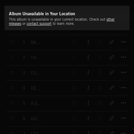
Album Unavailable in Your Location
This album is unavailable in your current location. Check out
other
releases
or
contact support
to learn more.
T
1
BALL VAN DYKE
T
2
THE BIG S
T
3
COACH APPROACH
T
4
DELAY DETOUR
T
5
A GROUPIE NAMED CATY
T
6
KICK MY BALLS
T
7