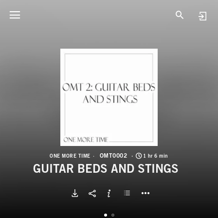
O
G
OMT0002
ONE MORE TIME
1 hr 6 min
GUITAR BEDS AND STINGS