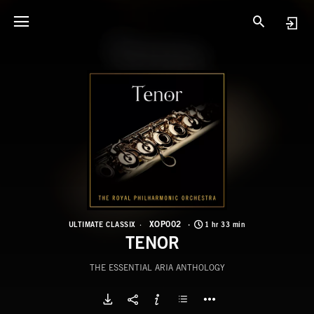
X
T
XOP002
ULTIMATE CLASSIX
1 hr 33 min
TENOR
THE ESSENTIAL ARIA ANTHOLOGY