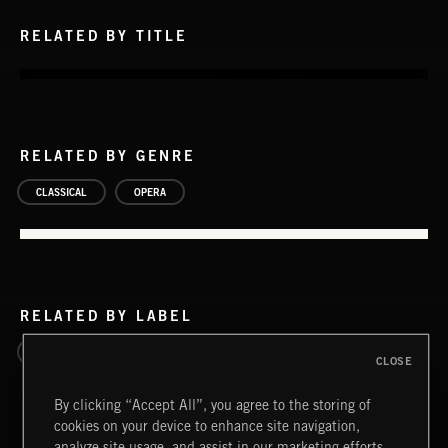
RELATED BY TITLE
RELATED BY GENRE
CLASSICAL
OPERA
RELATED BY LABEL
ULTIMATE CLASSIX
CLOSE
By clicking “Accept All”, you agree to the storing of
cookies on your device to enhance site navigation,
analyze site usage, and assist in our marketing efforts.