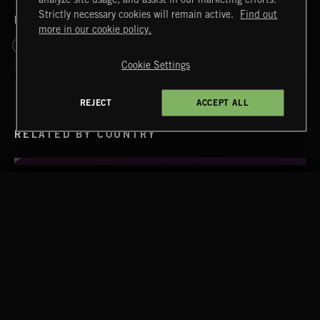
Strictly necessary cookies will remain active.
Find out
RELATED BY ERA
more in our cookie policy.
TENOR VOL 2
1830 - 1899 ROMANTIC
Cookie Settings
REJECT
ACCEPT ALL
RELATED BY COUNTRY
OPERA BEATS
WALTZ IN A MINOR
CHOPIN
Extreme Music
Copyright © 2026 Extreme Music Library Ltd. All Rights
Reserved.