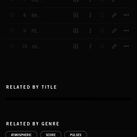
UNEARTHED
T
8
BREAKTHROUGH
T
9
PERSON OF INTEREST
T
10
JOIN THE DOTS
RELATED BY TITLE
RELATED BY GENRE
ATMOSPHERIC
SCORE
PULSES