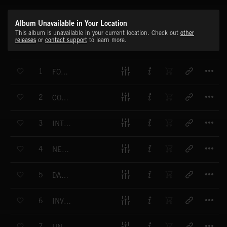
Album Unavailable in Your Location
This album is unavailable in your current location. Check out
other
releases
or
contact support
to learn more.
T
1
FORENSICS
T
2
COLD CASE
T
3
INTO THE WOODS
T
4
NEW INFORMATION
T
5
DARK DISCOVERY
T
6
INVESTIGATIVE PULSE
T
7