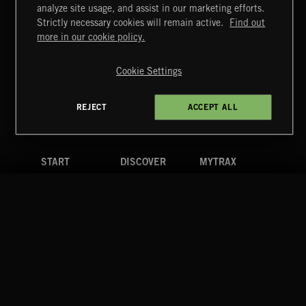
ARPEGGIOS 2
analyze site usage, and assist in our marketing efforts.
Strictly necessary cookies will remain active.
Find out
Extreme Music
more in our cookie policy.
Copyright © 2026 Extreme Music Library Ltd. All Rights
Reserved.
Cookie Settings
Terms & Conditions
Cookies Policy
Privacy Policy
UK Modern Slavery Act
CA Privacy Notice
Do Not Share My Personal Information
REJECT
ACCEPT ALL
4d7b08da0 US
START
DISCOVER
MYTRAX
Home
Releases
Dashboard
Discover
Playlists
Favorites
Search
Talent
Mixes
Labels
COMPANY
CONTACT
FOLLOW US
Blog
Message Us
Facebook