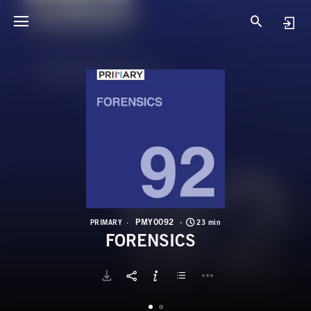
P
F
PMY0092
PRIMARY
23 min
FORENSICS