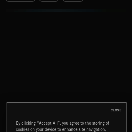
FORENSICS
CLOSE
By clicking “Accept All”, you agree to the storing of
cookies on your device to enhance site navigation,