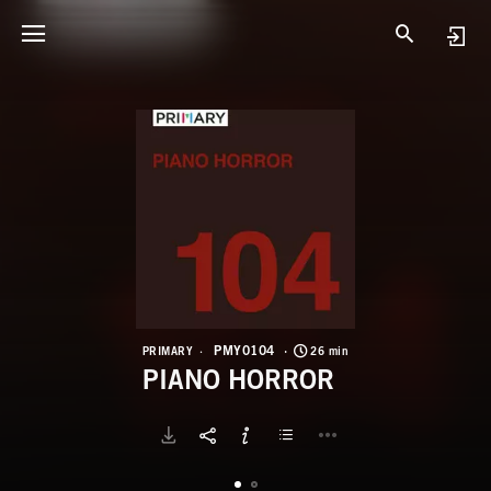
P
P
PMY0104
PRIMARY
26 min
PIANO HORROR