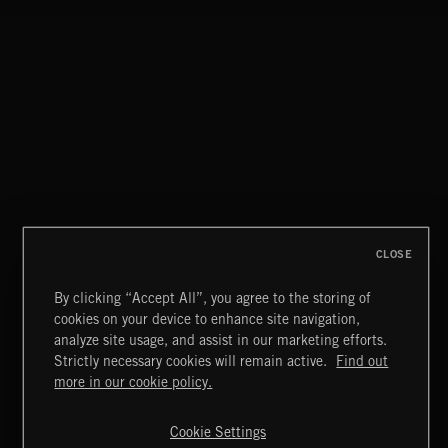
CLOSE
By clicking “Accept All”, you agree to the storing of
cookies on your device to enhance site navigation,
THIS IS HOW IT ALWAYS ENDS
analyze site usage, and assist in our marketing efforts.
FRANCES
Strictly necessary cookies will remain active.
Find out
Extreme Music
more in our cookie policy.
Copyright © 2026 Extreme Music Library Ltd. All Rights
Reserved.
Cookie Settings
Terms & Conditions
Cookies Policy
Privacy Policy