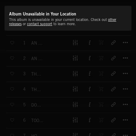
Album Unavailable in Your Location
This album is unavailable in your current location. Check out
other
releases
or
contact support
to learn more.
T
1
AN UNEASY FEELING
T
2
AN EMPTY HAUNTED HOUSE
T
3
THE NIGHTMARE IS REAL
T
4
THE CREEPING HORROR
T
5
DON'T GO UP THERE ALONE
T
6
TOO SCARED TO SCREAM
T
7