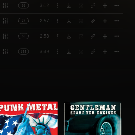
Titl
3:12
65
Titl
2:57
75
Titl
2:58
65
Titl
3:39
155