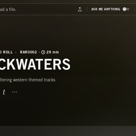
D ROLL
RAR0002
29 min
CKWATERS
ltering western themed tracks
BUTTON