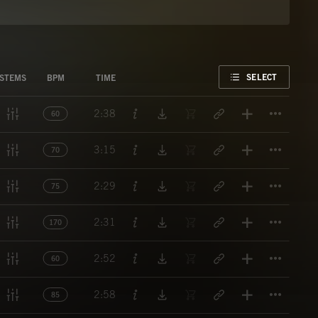
FAVORITE
SELECT
STEMS
BPM
TIME
Titl
2:38
60
Titl
3:15
70
Titl
2:29
75
Titl
2:31
170
Titl
2:52
60
Titl
2:58
85