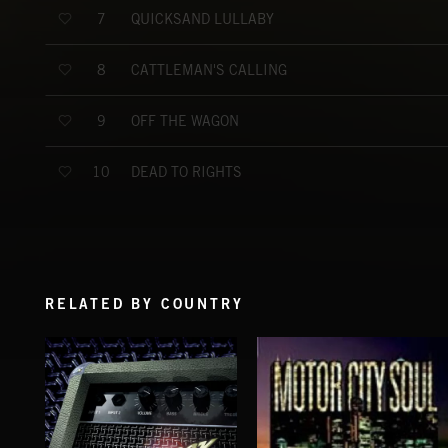
QUICKSAND LULLABY
7
CATTLEMAN'S CALLING
8
OFF THE WAGON
9
DEAD TO RIGHTS
10
RELATED BY COUNTRY