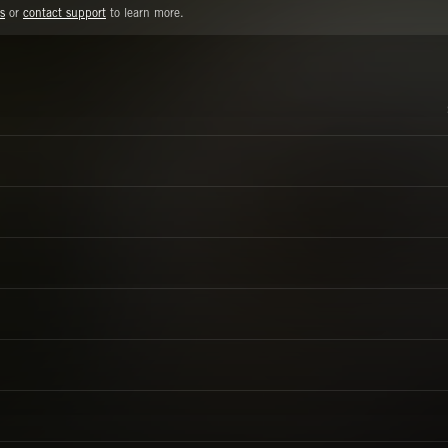
s
or
contact support
to learn more.