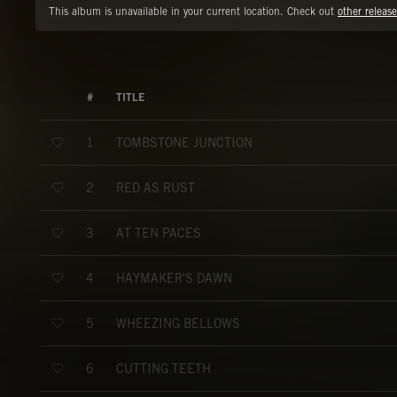
This album is unavailable in your current location. Check out
other release
#
TITLE
TOMBSTONE JUNCTION
1
RED AS RUST
2
AT TEN PACES
3
HAYMAKER'S DAWN
4
WHEEZING BELLOWS
5
CUTTING TEETH
6