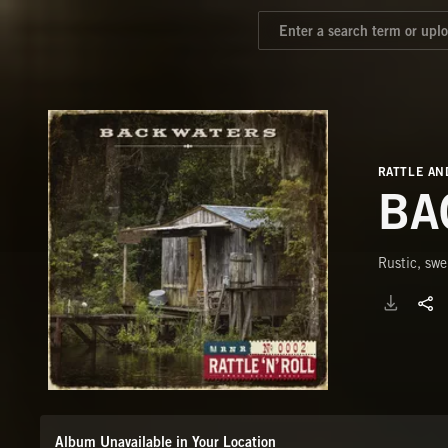
RATTLE AN
BA
Rustic, swe
Album Unavailable in Your Location