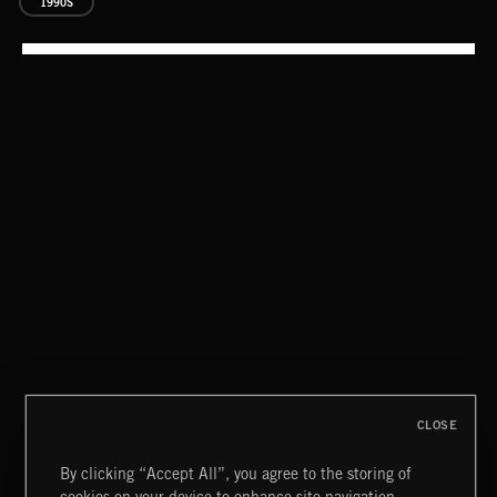
1990S
EAT THE NIGHT
AKOSIA
CLASSICAL POP
CLOSE
By clicking “Accept All”, you agree to the storing of