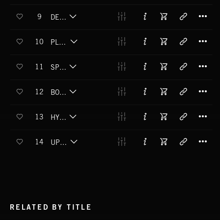
T
9
DEEP FLOAT
T
10
PLUMP POLUZA
T
11
SPYCLONE
T
12
BOOMRIDER
T
13
HYPNO JISM
T
14
UPZ 'N' DOWNZ
RELATED BY TITLE