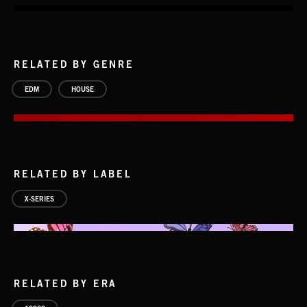
RELATED BY GENRE
EDM
HOUSE
RELATED BY LABEL
X-SERIES
RELATED BY ERA
HOUSE