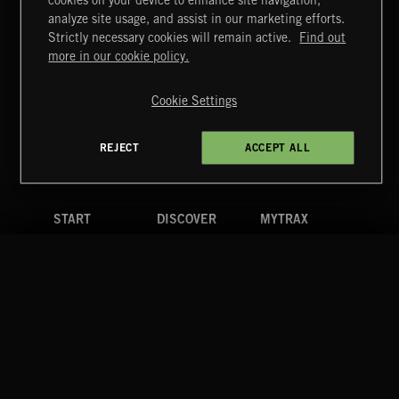
cookies on your device to enhance site navigation,
CREATION
analyze site usage, and assist in our marketing efforts.
Strictly necessary cookies will remain active.
Find out
Extreme Music
more in our cookie policy.
Copyright © 2026 Extreme Music Library Ltd. All Rights
Reserved.
Cookie Settings
Terms & Conditions
Cookies Policy
Privacy Policy
UK Modern Slavery Act
CA Privacy Notice
Do Not Share My Personal Information
REJECT
ACCEPT ALL
4d7b08da0 US
START
DISCOVER
MYTRAX
Home
Releases
Dashboard
Discover
Playlists
Favorites
Search
Talent
Mixes
Labels
COMPANY
CONTACT
FOLLOW US
Blog
Message Us
Facebook