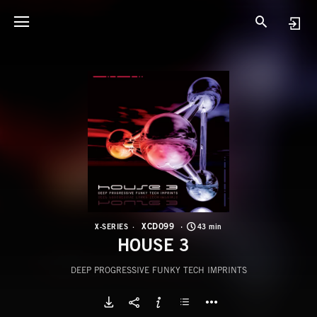
X
H
XCD099
X-SERIES
43 min
HOUSE 3
DEEP PROGRESSIVE FUNKY TECH IMPRINTS