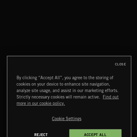
LA STORIES
ABANDONED JUKEBOX
CLOSE
By clicking “Accept All”, you agree to the storing of
cookies on your device to enhance site navigation,
JAZZ
analyze site usage, and assist in our marketing efforts.
Strictly necessary cookies will remain active.
Find out
Extreme Music
more in our cookie policy.
Copyright © 2026 Extreme Music Library Ltd. All Rights
Reserved.
Cookie Settings
Terms & Conditions
Cookies Policy
Privacy Policy
UK Modern Slavery Act
CA Privacy Notice
Do Not Share My Personal Information
REJECT
ACCEPT ALL