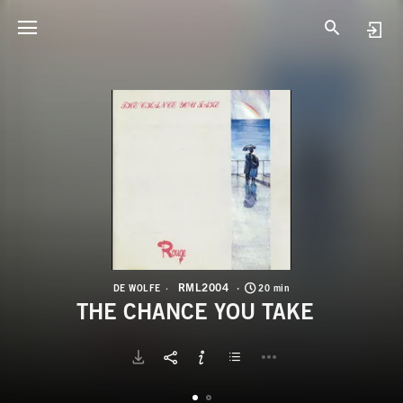
R
T
RML2004
DE WOLFE
20 min
THE CHANCE YOU TAKE