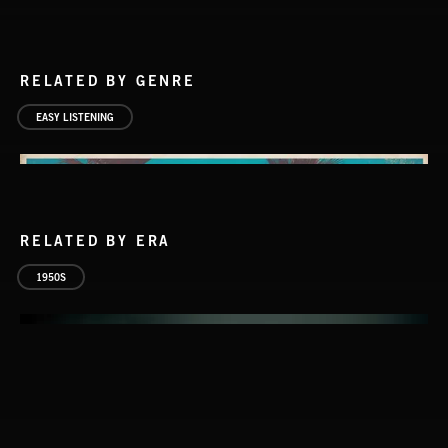
RELATED BY GENRE
EASY LISTENING
RELATED BY ERA
1950S