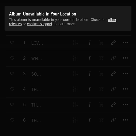
Album Unavailable in Your Location
This album is unavailable in your current location. Check out
other
releases
or
contact support
to learn more.
T
1
LOVING YOU - VOCAL
T
2
WHO CAN SAY - VOCAL
T
3
SOMETHING SPECIAL - VOCAL
T
4
THE CHANCE YOU TAKE - VOCAL
T
5
THE LOVE OF MY LIFE - VOCAL
T
6
THANK YOU (FOR BEING YOU) - VOCAL