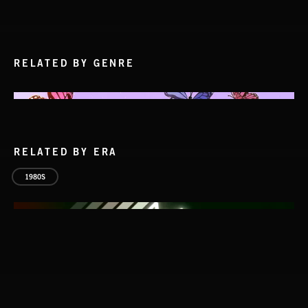
RELATED BY GENRE
RELATED BY ERA
1980S