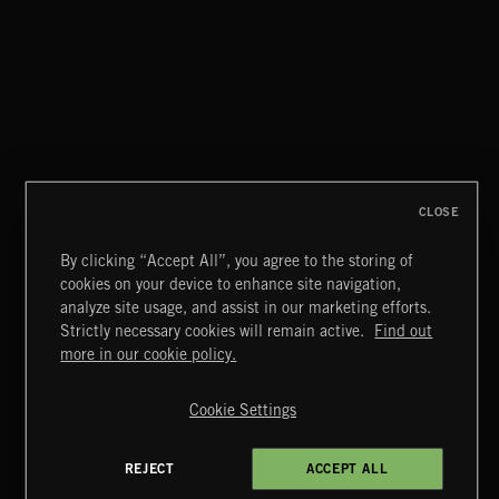
CLASSICAL POP
CLOSE
By clicking “Accept All”, you agree to the storing of
cookies on your device to enhance site navigation,
FUNKY SOUL JAMZ
analyze site usage, and assist in our marketing efforts.
Strictly necessary cookies will remain active.
Find out
Extreme Music
more in our cookie policy.
Copyright © 2026 Extreme Music Library Ltd. All Rights
Reserved.
Cookie Settings
Terms & Conditions
Cookies Policy
Privacy Policy
UK Modern Slavery Act
CA Privacy Notice
Do Not Share My Personal Information
REJECT
ACCEPT ALL
4d7b08da0 US