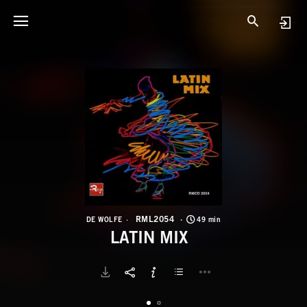
R
L
RML2054
DE WOLFE
49 min
LATIN MIX