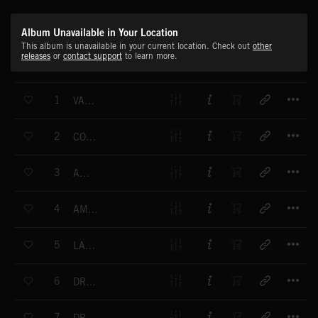
Album Unavailable in Your Location
This album is unavailable in your current location. Check out
other
releases
or
contact support
to learn more.
T
1
VAMOS DE MARCHA (LATIN NIGHT OUT)
T
2
COPPER CANYON
T
3
AMORA
T
4
AMORA ALT MIX
T
5
LATIN MIX
T
6
DREAM STATE
T
7