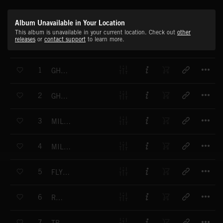
Album Unavailable in Your Location
This album is unavailable in your current location. Check out
other
releases
or
contact support
to learn more.
T
1
GHETTO PRINCESS - VOCAL
T
2
GHETTO PRINCESS - NON VOCAL
T
3
MILE END - VOCAL
T
4
MILE END - NON VOCAL
T
5
FLYING SAUCER
T
6
RADAR
T
7