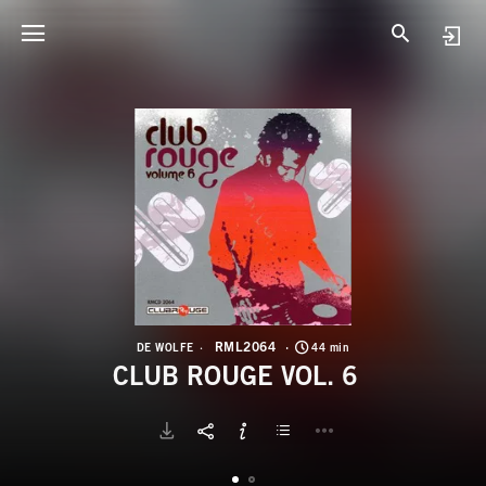
R
C
RML2064
DE WOLFE
44 min
CLUB ROUGE VOL. 6