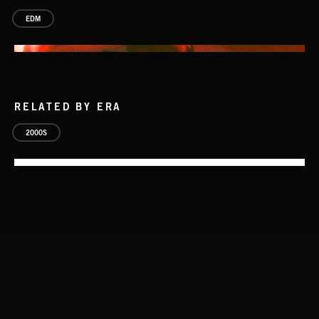
EDM
RELATED BY ERA
2000S