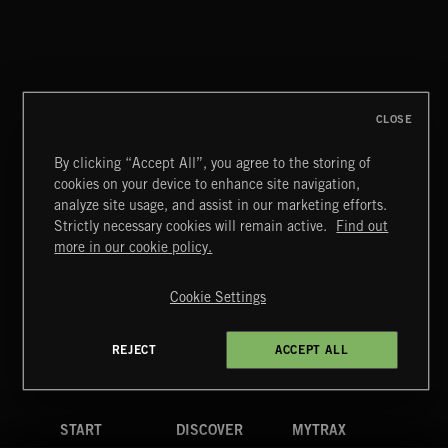
NO GODS LEFT
DEX
CLOSE
By clicking “Accept All”, you agree to the storing of
cookies on your device to enhance site navigation,
CREATION
analyze site usage, and assist in our marketing efforts.
Strictly necessary cookies will remain active.
Find out
Extreme Music
more in our cookie policy.
Copyright © 2026 Extreme Music Library Ltd. All Rights
Reserved.
Cookie Settings
Terms & Conditions
Cookies Policy
Privacy Policy
UK Modern Slavery Act
CA Privacy Notice
Do Not Share My Personal Information
REJECT
ACCEPT ALL
4d7b08da0 US
START
DISCOVER
MYTRAX