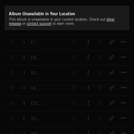
Album Unavailable in Your Location
This album is unavailable in your current location. Check out
other
releases
or
contact support
to learn more.
T
1
FIREFIGHT
T
2
ENFORCER
T
3
VELVET FIST
T
4
HEAT OF THE MOMENT
T
5
ETERNAL STRUGGLE
T
6
THE KILLER'S CREED
T
7