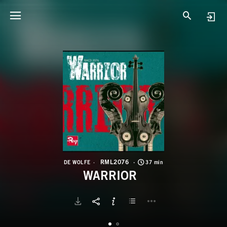
R
W
RML2076
DE WOLFE
37 min
WARRIOR