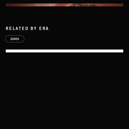
RELATED BY ERA
2000S
THIS IS HOW IT ALWAYS ENDS