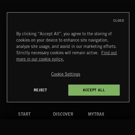
FRANCES
CLOSE
By clicking “Accept All”, you agree to the storing of
cookies on your device to enhance site navigation,
CREATION
analyze site usage, and assist in our marketing efforts.
Strictly necessary cookies will remain active.
Find out
Extreme Music
more in our cookie policy.
Copyright © 2026 Extreme Music Library Ltd. All Rights
Reserved.
Cookie Settings
Terms & Conditions
Cookies Policy
Privacy Policy
UK Modern Slavery Act
CA Privacy Notice
Do Not Share My Personal Information
REJECT
ACCEPT ALL
4d7b08da0 US
START
DISCOVER
MYTRAX
Home
Releases
Dashboard
Discover
Playlists
Favorites