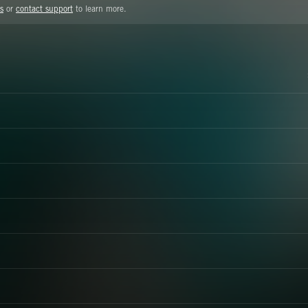
s
or
contact support
to learn more.