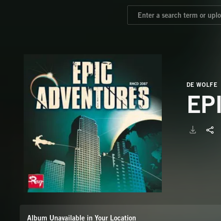
DE WOLFE
EP
Album Unavailable in Your Location