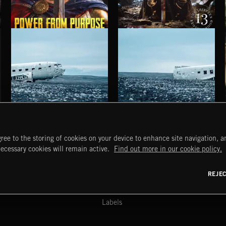
POWER FROM PURPOSE
FOR CROWN AND COUNTRY
HAUNTING POST ROCK SONGS
HAUNTING POST ROCK SCORE
ree to the storing of cookies on your device to enhance site navigation, an
START
DISCOVER
MYTRAX
necessary cookies will remain active.
Find out more in our cookie policy.
Home
Releases
Dashboard
Discover
Playlists
Favorites
REJE
y Act
Search
Talent
Mixes
Labels