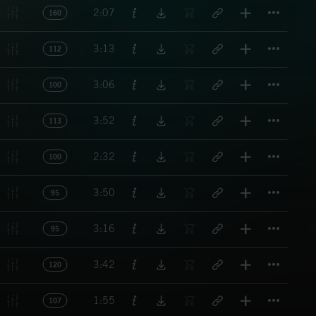
Titl
2:07
160
Titl
3:13
112
Titl
3:06
100
Titl
3:52
113
Titl
2:32
100
Titl
3:50
95
Titl
3:16
95
Titl
3:42
120
Titl
1:55
107