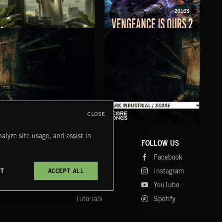
2010S
EPIC HOOKS VOL 12
VENGEANCE IS OURS 2
THE
CLOSE
DARK INDUSTRIAL SONGS
DARK INDUSTRIAL SCORE
AMB
alyze site usage, and assist in
COMPANY
CONTACT
FOLLOW US
Blog
Message Us
Facebook
Merch
FAQ
Instagram
CT
ACCEPT ALL
Fastrax
YouTube
Tutorials
Spotify