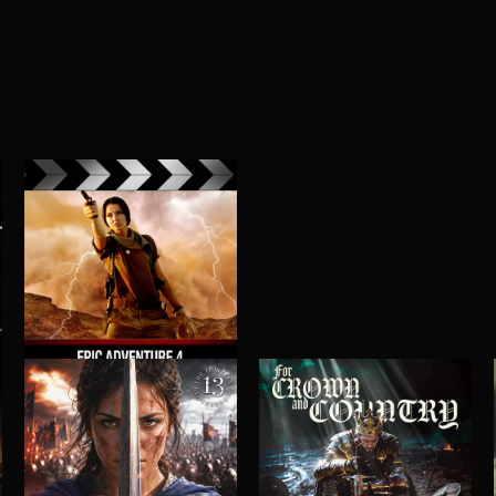
EPIC ADVENTURE 4