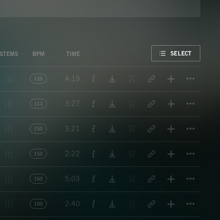
FAVORITE
SELECT
STEMS
BPM
TIME
Titl
4:19
120
Titl
3:27
113
Titl
3:21
150
Titl
2:22
150
Titl
5:03
160
Titl
2:40
100