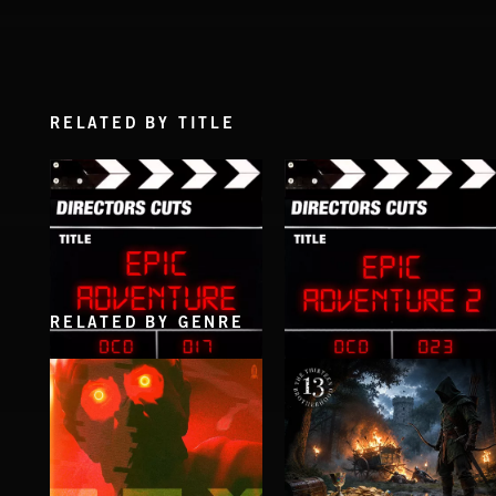
RELATED BY TITLE
RELATED BY GENRE
EPIC ADVENTURE
EPIC ADVENTURE 2