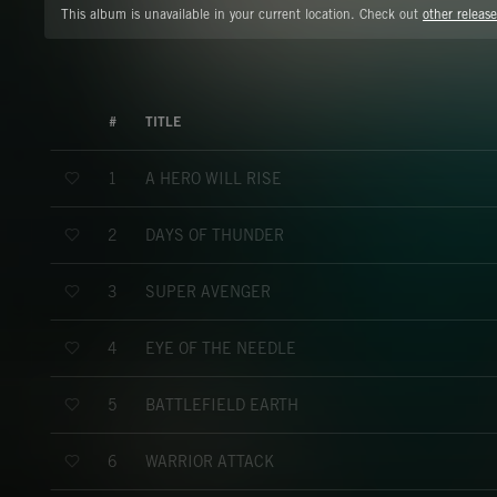
This album is unavailable in your current location. Check out
other release
#
TITLE
A HERO WILL RISE
1
DAYS OF THUNDER
2
SUPER AVENGER
3
EYE OF THE NEEDLE
4
BATTLEFIELD EARTH
5
WARRIOR ATTACK
6