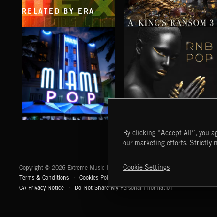
RELATED BY ERA
NO GODS LEFT
A KING'S RANSOM 3
DEX
MIAMI POP
RNB POP
By clicking “Accept All”, you ag
our marketing efforts. Strictly 
Extreme Music
Cookie Settings
Copyright © 2026 Extreme Music Library Ltd. All Rights Reserved.
Terms & Conditions
Cookies Policy
Privacy Policy
UK Modern Slaver
CA Privacy Notice
Do Not Share My Personal Information