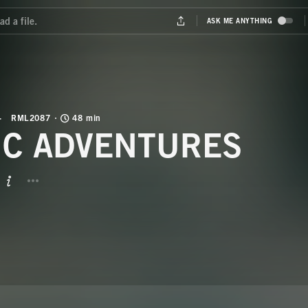
RML2087
48 min
IC ADVENTURES
BUTTON