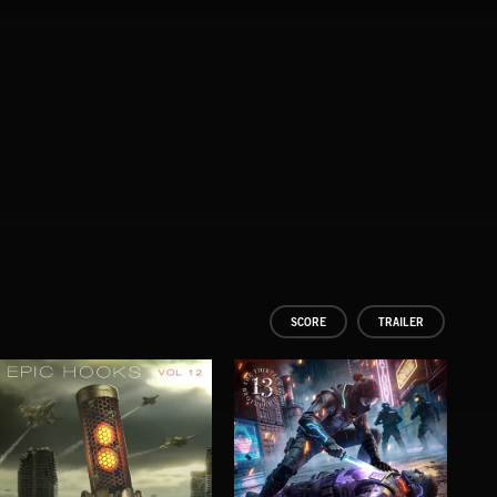
SCORE
TRAILER