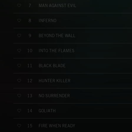
MAN AGAINST EVIL
7
INFERNO
8
BEYOND THE WALL
9
INTO THE FLAMES
10
BLACK BLADE
11
HUNTER KILLER
12
NO SURRENDER
13
GOLIATH
14
FIRE WHEN READY
15