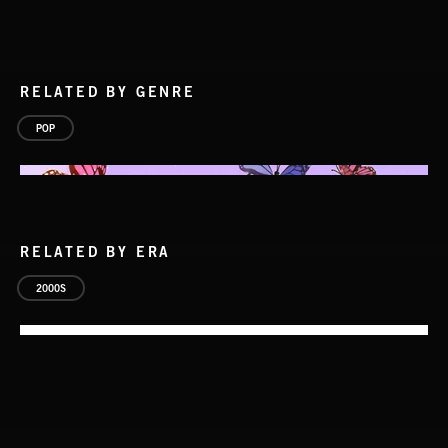
RELATED BY GENRE
POP
RELATED BY ERA
2000S