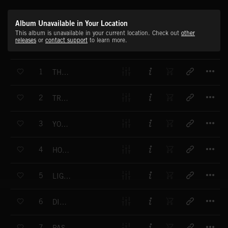
Album Unavailable in Your Location
This album is unavailable in your current location. Check out
other
releases
or
contact support
to learn more.
T
1
THE NEW THING
T
2
TRUE TO YOURSELF
T
3
YOUNG PASSION
T
4
HOLDING UP
T
5
LIGHTING UP THE SKY
T
6
DISGUISES
T
7