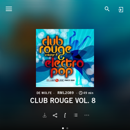
R
C
RML2089
DE WOLFE
49 min
CLUB ROUGE VOL. 8