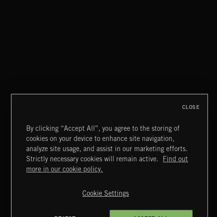
CLASSICAL POP
CLOSE
By clicking “Accept All”, you agree to the storing of
cookies on your device to enhance site navigation,
CREATION
analyze site usage, and assist in our marketing efforts.
Strictly necessary cookies will remain active.
Find out
Extreme Music
more in our cookie policy.
Copyright © 2026 Extreme Music Library Ltd. All Rights
Reserved.
Cookie Settings
Terms & Conditions
Cookies Policy
Privacy Policy
UK Modern Slavery Act
CA Privacy Notice
Do Not Share My Personal Information