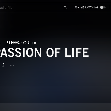
L
RSE0002
1 min
PASSION OF LIFE
BUTTON