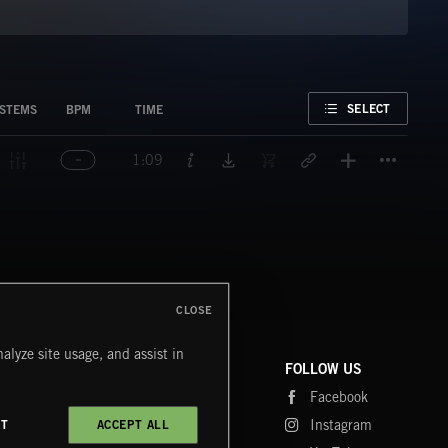
FAVORITE
SELECT
STEMS
BPM
TIME
Titl
1:09
CLOSE
alyze site usage, and assist in
COMPANY
CONTACT
FOLLOW US
Blog
Message Us
Facebook
Merch
FAQ
Instagram
CT
ACCEPT ALL