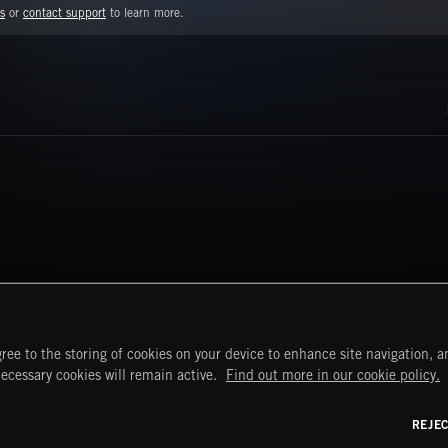
s
or
contact support
to learn more.
ree to the storing of cookies on your device to enhance site navigation, an
START
DISCOVER
MYTRAX
necessary cookies will remain active.
Find out more in our cookie policy.
Home
Releases
Dashboard
Discover
Playlists
Favorites
REJE
y Act