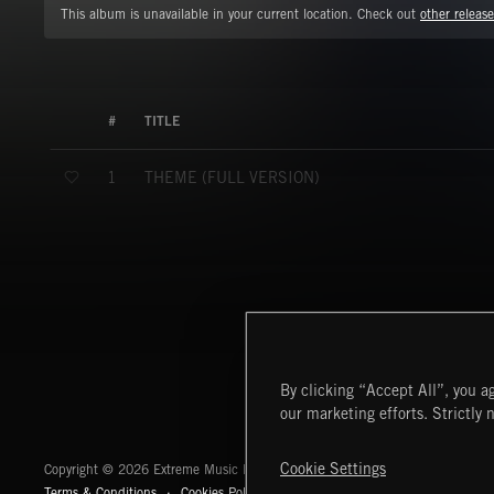
This album is unavailable in your current location. Check out
other release
#
TITLE
THEME (FULL VERSION)
1
By clicking “Accept All”, you ag
our marketing efforts. Strictly 
Extreme Music
Cookie Settings
Copyright © 2026 Extreme Music Library Ltd. All Rights Reserved.
Terms & Conditions
Cookies Policy
Privacy Policy
UK Modern Slaver