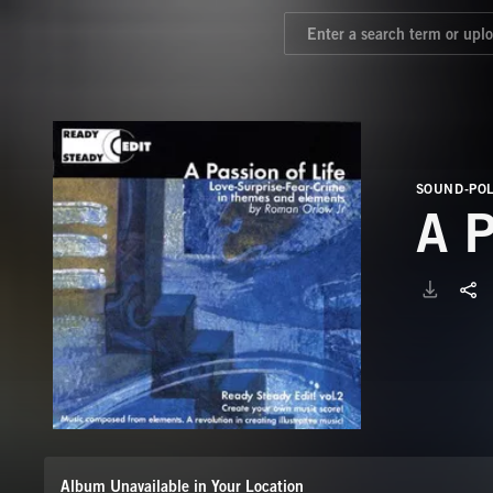
SOUND-PO
A 
Album Unavailable in Your Location