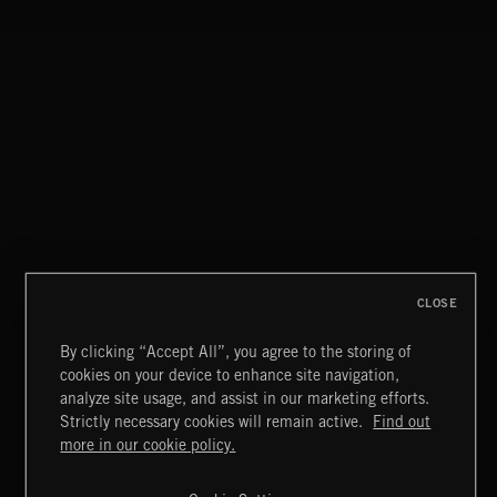
SYMPHONIC RAP
FLOODLIT SCORE
CLOSE
By clicking “Accept All”, you agree to the storing of
cookies on your device to enhance site navigation,
HAUNTING POST ROCK SONGS
analyze site usage, and assist in our marketing efforts.
Strictly necessary cookies will remain active.
Find out
Extreme Music
more in our cookie policy.
Copyright © 2026 Extreme Music Library Ltd. All Rights
Reserved.