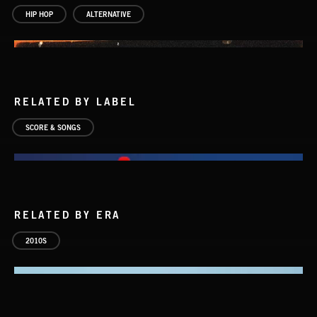
HIP HOP
ALTERNATIVE
RELATED BY LABEL
SCORE & SONGS
RELATED BY ERA
2010S