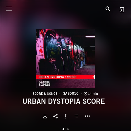
S
U
SAS0010
SCORE & SONGS
14 min
URBAN DYSTOPIA SCORE