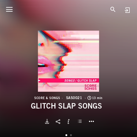
S
G
SAS0021
SCORE & SONGS
13 min
GLITCH SLAP SONGS