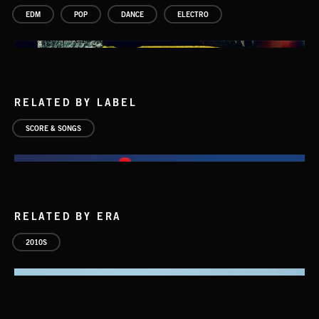
EDM
POP
DANCE
ELECTRO
RELATED BY LABEL
SCORE & SONGS
RELATED BY ERA
2010S