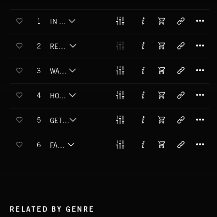
T
1
IN MY HEAD
T
2
READY TO RAGE
T
3
WAIT FOR ME
T
4
HOW I LIKE IT
T
5
GET DOWN TONIGHT
T
6
FAMOUS
RELATED BY GENRE