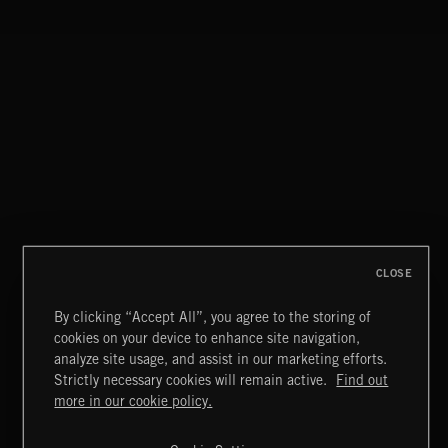
I KNOW
THEME PARK ADULTS
FLOODLIT SCORE
CLOSE
By clicking “Accept All”, you agree to the storing of
cookies on your device to enhance site navigation,
HAUNTING POST ROCK SONGS
analyze site usage, and assist in our marketing efforts.
Strictly necessary cookies will remain active.
Find out
Extreme Music
more in our cookie policy.
Copyright © 2026 Extreme Music Library Ltd. All Rights
Reserved.