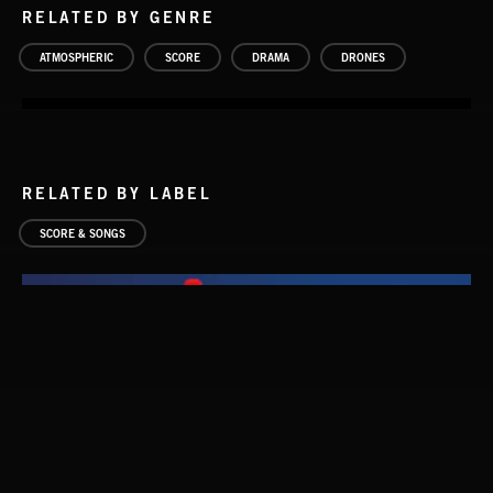
RELATED BY GENRE
ATMOSPHERIC
SCORE
DRAMA
DRONES
RELATED BY LABEL
SCORE & SONGS