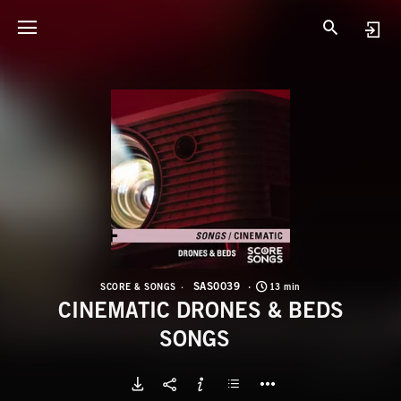
S
C
SAS0039
SCORE & SONGS
13 min
CINEMATIC DRONES & BEDS
SONGS