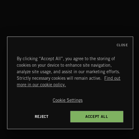
STICKS AND DRONES 4
CLOSE
By clicking “Accept All”, you agree to the storing of
cookies on your device to enhance site navigation,
FLOODLIT SCORE
analyze site usage, and assist in our marketing efforts.
Strictly necessary cookies will remain active.
Find out
Extreme Music
more in our cookie policy.
Copyright © 2026 Extreme Music Library Ltd. All Rights
Reserved.
Cookie Settings
Terms & Conditions
Cookies Policy
Privacy Policy
UK Modern Slavery Act
CA Privacy Notice
Do Not Share My Personal Information
REJECT
ACCEPT ALL
4d7b08da0 US