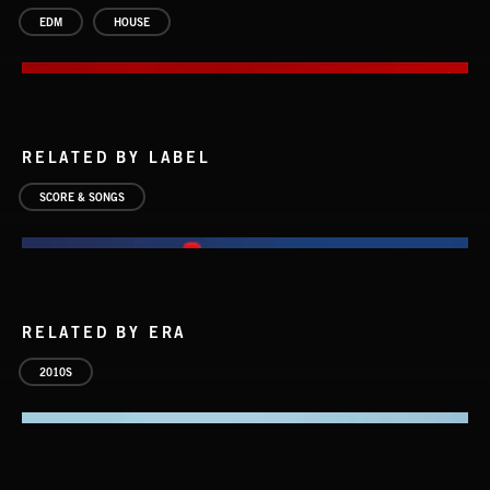
EDM
HOUSE
RELATED BY LABEL
SCORE & SONGS
RELATED BY ERA
2010S