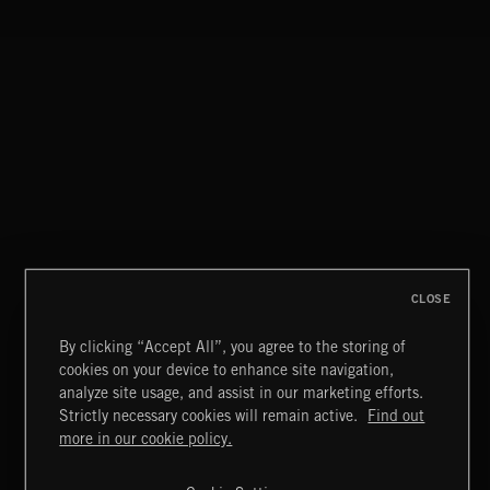
EAT THE NIGHT
AKOSIA
FLOODLIT SCORE
CLOSE
By clicking “Accept All”, you agree to the storing of
cookies on your device to enhance site navigation,
HAUNTING POST ROCK SONGS
analyze site usage, and assist in our marketing efforts.
Strictly necessary cookies will remain active.
Find out
Extreme Music
more in our cookie policy.
Copyright © 2026 Extreme Music Library Ltd. All Rights
Reserved.