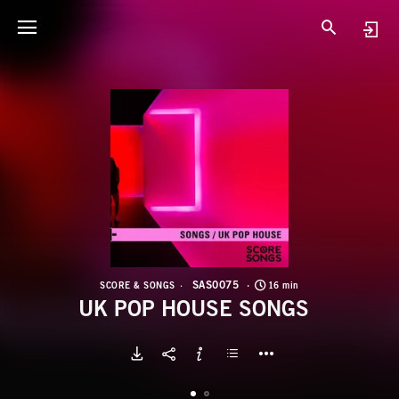
S
U
SAS0075
SCORE & SONGS
16 min
UK POP HOUSE SONGS