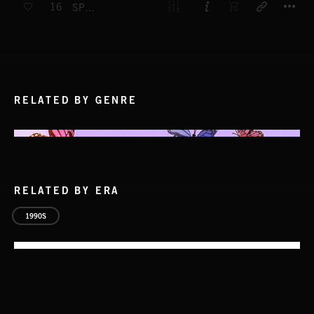
16
SPORTS ROCK
RELATED BY GENRE
RELATED BY ERA
1990S