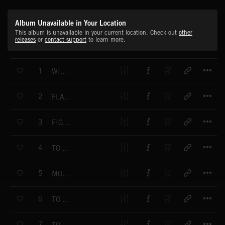
Album Unavailable in Your Location
This album is unavailable in your current location. Check out
other
releases
or
contact support
to learn more.
T
1
WINNING THEME
T
2
FLAMES OF GLORY
T
3
FIGHT FOR GOLD
T
4
TO FULL SPEED
T
5
MOTORISSIMO
T
6
TO THE RUNNERS
T
7