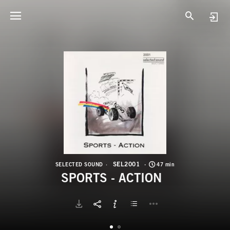
S
S
SEL2001
SELECTED SOUND
47 min
SPORTS - ACTION