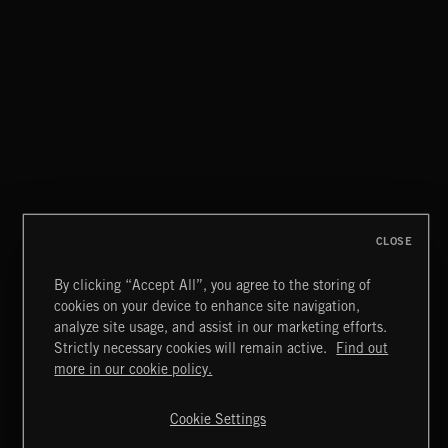
CLASSICAL POP
CLOSE
By clicking “Accept All”, you agree to the storing of
cookies on your device to enhance site navigation,
CREATION
analyze site usage, and assist in our marketing efforts.
Strictly necessary cookies will remain active.
Find out
Extreme Music
more in our cookie policy.
Copyright © 2026 Extreme Music Library Ltd. All Rights
Reserved.
Cookie Settings
Terms & Conditions
Cookies Policy
Privacy Policy
UK Modern Slavery Act
CA Privacy Notice