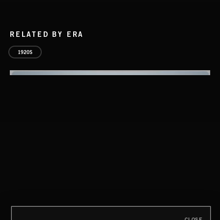
RELATED BY ERA
1920S
SPY VS. SPY
ABANDONED JUKEBOX
CLOSE