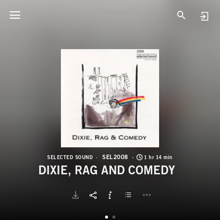
S
D
SEL2008
SELECTED SOUND
1 hr 14 min
DIXIE, RAG AND COMEDY