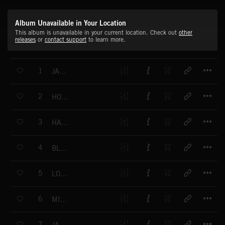
Album Unavailable in Your Location
This album is unavailable in your current location. Check out
other
releases
or
contact support
to learn more.
T
1
JAZZ NO 1
T
2
HOMEWARDS
T
3
HAPPY WORLD
T
4
BLUE SCREW
T
5
LONDON CITY
T
6
MIKE S BLUES
T
7