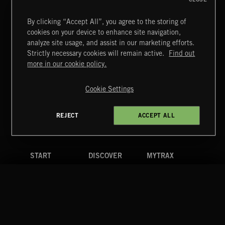
By clicking “Accept All”, you agree to the storing of
cookies on your device to enhance site navigation,
analyze site usage, and assist in our marketing efforts.
Strictly necessary cookies will remain active.
Find out
ELECTRO SWING
Extreme Music
more in our cookie policy.
Copyright © 2026 Extreme Music Library Ltd. All Rights
Reserved.
Cookie Settings
Terms & Conditions
Cookies Policy
Privacy Policy
UK Modern Slavery Act
CA Privacy Notice
Do Not Share My Personal Information
REJECT
ACCEPT ALL
4d7b08da0 US
START
DISCOVER
MYTRAX
Home
Releases
Dashboard
Discover
Playlists
Favorites
Search
Talent
Mixes
Labels