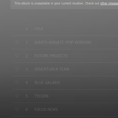
This album is unavailable in your current location. Check out
other release
#
TITLE
GIANTS AIRGATE (POP VERSION)
1
FUTURE PROJECTS
2
ADVENTURER TEAM
3
BLUE GALAXIS
4
TYCOON
5
FOCUS NEWS
6