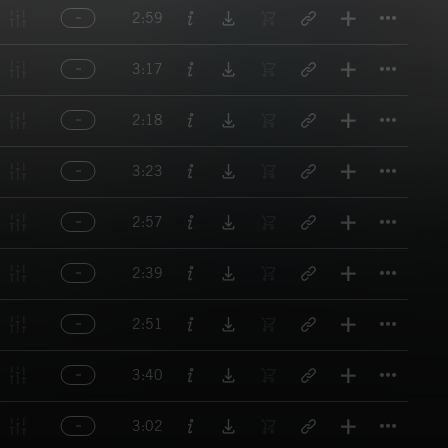
Titl
2:59
Titl
3:17
Titl
2:18
Titl
3:23
Titl
2:57
Titl
2:39
Titl
2:51
Titl
3:40
Titl
3:02