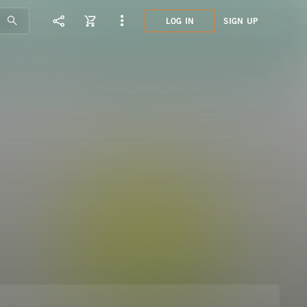
LOG IN
SIGN UP
SEL5
FUTU