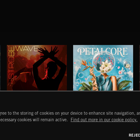
STROBEWAVE
PETALCORE
ree to the storing of cookies on your device to enhance site navigation, an
START
DISCOVER
MYTRAX
necessary cookies will remain active.
Find out more in our cookie policy.
Home
Releases
Dashboard
Discover
Playlists
Favorites
REJE