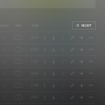
FAVORITE
SELECT
STEMS
BPM
TIME
Titl
3:59
Titl
2:23
Titl
2:53
Titl
3:42
Titl
2:30
Titl
2:47