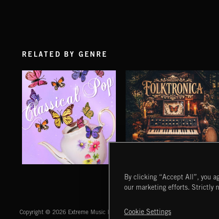
RELATED BY GENRE
CLASSICAL POP
FOLKTRONICA
By clicking “Accept All”, you ag
our marketing efforts. Strictly 
Extreme Music
Cookie Settings
Copyright © 2026 Extreme Music Library Ltd. All Rights Reserved.