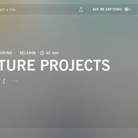
 SOUND
SEL5006
45 min
TURE PROJECTS
BUTTON