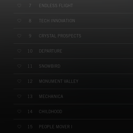
ENDLESS FLIGHT
7
TECH INNOVATION
8
CRYSTAL PROSPECTS
9
DEPARTURE
10
SNOWBIRD
11
MONUMENT VALLEY
12
MECHANICA
13
CHILDHOOD
14
PEOPLE MOVER I
15