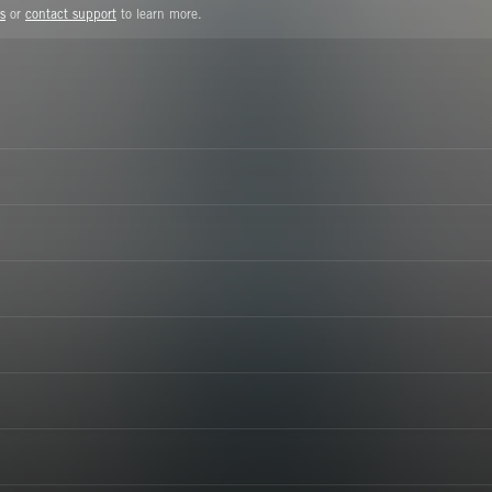
s
or
contact support
to learn more.