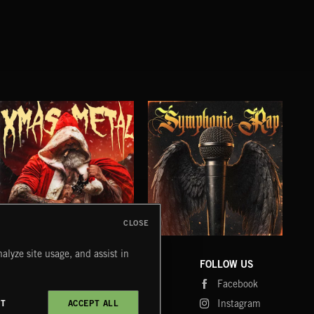
CLOSE
XMAS METAL
SYMPHONIC RAP
PO
alyze site usage, and assist in
JUIC
COMPANY
CONTACT
FOLLOW US
Blog
Message Us
Facebook
Merch
FAQ
Instagram
CT
ACCEPT ALL