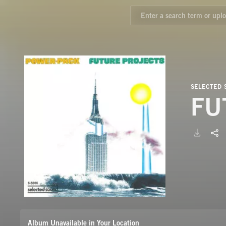
SELECTED
FU
Album Unavailable in Your Location