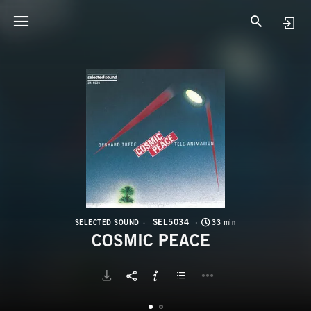
S
C
SEL5034
SELECTED SOUND
33 min
COSMIC PEACE