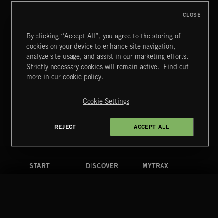
CLOSE
By clicking “Accept All”, you agree to the storing of
cookies on your device to enhance site navigation,
CLASSICAL POP
analyze site usage, and assist in our marketing efforts.
Strictly necessary cookies will remain active.
Find out
Extreme Music
more in our cookie policy.
Copyright © 2026 Extreme Music Library Ltd. All Rights
Reserved.
Cookie Settings
Terms & Conditions
Cookies Policy
Privacy Policy
UK Modern Slavery Act
CA Privacy Notice
Do Not Share My Personal Information
REJECT
ACCEPT ALL
4d7b08da0 US
START
DISCOVER
MYTRAX
Home
Releases
Dashboard
Discover
Playlists
Favorites
Search
Talent
Mixes