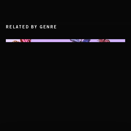
RELATED BY GENRE