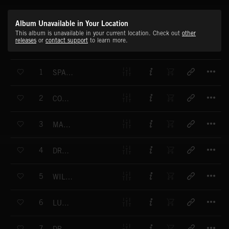
Album Unavailable in Your Location
This album is unavailable in your current location. Check out
other
releases
or
contact support
to learn more.
T
1
SPACECRAFT ROUTE
T
2
COSMIC PEACE
T
3
MARITIME IMPRESSIONS
T
4
DREAMWORLD
T
5
WILDLIFE LANDSCAPE NO. 1
T
6
LUDICROUS WORLD
T
7