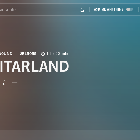
 SOUND
SEL5055
1 hr 12 min
ITARLAND
BUTTON