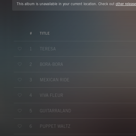
This album is unavailable in your current location. Check out
other release
#
TITLE
TERESA
1
BORA-BORA
2
MEXICAN RIDE
3
VIVA FLEUR
4
GUITARRALAND
5
PUPPET WALTZ
6