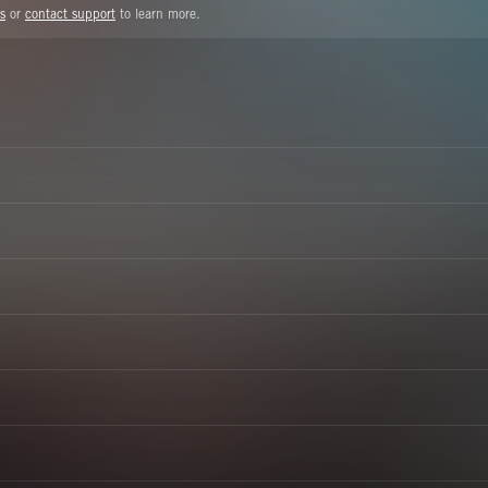
s
or
contact support
to learn more.