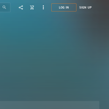
LOG IN
SIGN UP
SEL5
GUIT