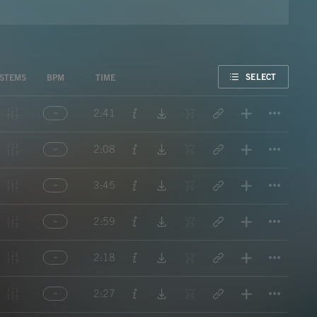
FAVORITE
SELECT
STEMS
BPM
TIME
Titl
2:41
Titl
2:08
Titl
3:45
Titl
2:59
Titl
2:18
Titl
2:27