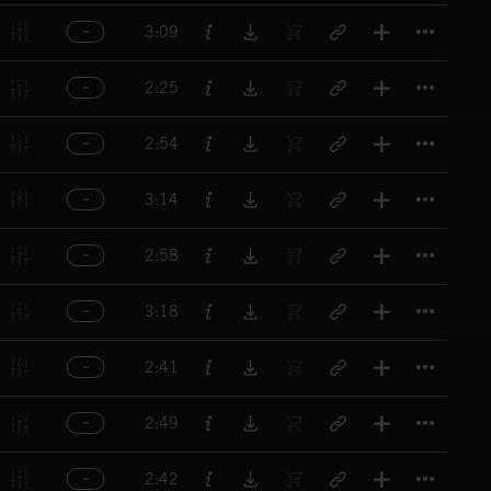
Titl
3:09
Titl
2:25
Titl
2:54
Titl
3:14
Titl
2:58
Titl
3:18
Titl
2:41
Titl
2:49
Titl
2:42