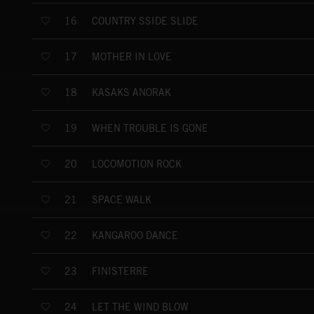
COUNTRY SSIDE SLIDE
16
MOTHER IN LOVE
17
KASAKS ANORAK
18
WHEN TROUBLE IS GONE
19
LOCOMOTION ROCK
20
SPACE WALK
21
KANGAROO DANCE
22
FINISTERRE
23
LET THE WIND BLOW
24