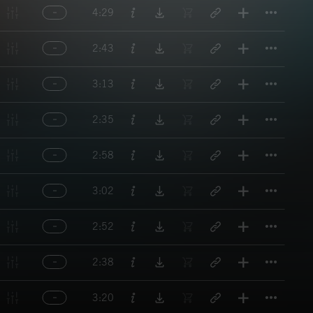
Titl
4:29
Titl
2:43
Titl
3:13
Titl
2:35
Titl
2:58
Titl
3:02
Titl
2:52
Titl
2:38
Titl
3:20