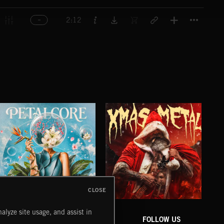
Titl
2:12
CLOSE
PETALCORE
XMAS METAL
SY
alyze site usage, and assist in
COMPANY
CONTACT
FOLLOW US