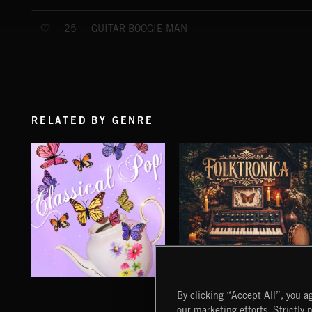
GUITAR BOOGIE MAN
25
RELATED BY GENRE
CLASSICAL POP
FOLKTRONICA
By clicking “Accept All”, you ag
our marketing efforts. Strictly 