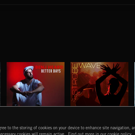
BETTER DAYS
STROBEWAVE
ree to the storing of cookies on your device to enhance site navigation, an
BENJ HEARD
START
DISCOVER
MYTRAX
necessary cookies will remain active.
Find out more in our cookie policy.