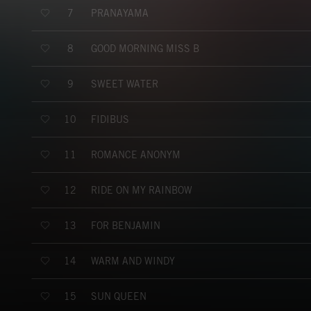
PRANAYAMA
7
GOOD MORNING MISS B
8
SWEET WATER
9
FIDIBUS
10
ROMANCE ANONYM
11
RIDE ON MY RAINBOW
12
FOR BENJAMIN
13
WARM AND WINDY
14
SUN QUEEN
15