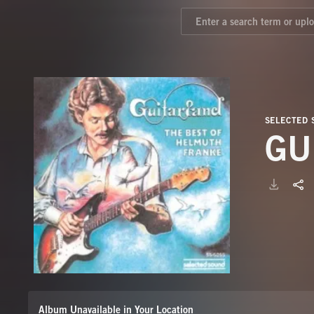
SELECTED
GU
Album Unavailable in Your Location