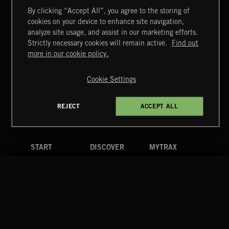
By clicking “Accept All”, you agree to the storing of
cookies on your device to enhance site navigation,
CREATION
analyze site usage, and assist in our marketing efforts.
Strictly necessary cookies will remain active.
Find out
Extreme Music
more in our cookie policy.
Copyright © 2026 Extreme Music Library Ltd. All Rights
Reserved.
Cookie Settings
Terms & Conditions
Cookies Policy
Privacy Policy
UK Modern Slavery Act
CA Privacy Notice
Do Not Share My Personal Information
REJECT
ACCEPT ALL
4d7b08da0 US
START
DISCOVER
MYTRAX
Home
Releases
Dashboard
Discover
Playlists
Favorites
Search
Talent
Mixes
Labels
COMPANY
CONTACT
FOLLOW US