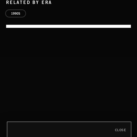
RELATED BY ERA
1990S
CLASSICAL POP
CLOSE