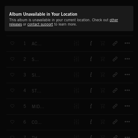
Album Unavailable in Your Location
This album is unavailable in your current location. Check out
other
releases
or
contact support
to learn more.
T
1
ACTION BRASS
T
2
SHIRAZ
T
3
SILENCE
T
4
STREAMLINE
T
5
MIDNIGHT FLYER
T
6
COCOOMA
T
7