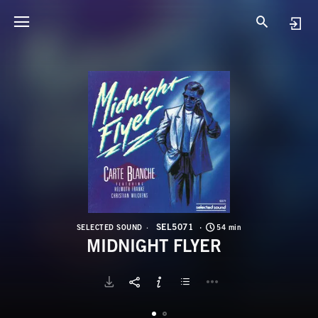
S
M
SEL5071
SELECTED SOUND
54 min
MIDNIGHT FLYER