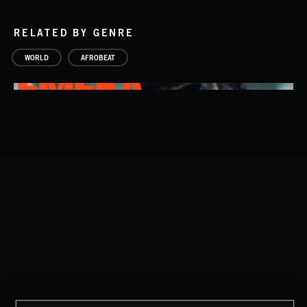
RELATED BY GENRE
WORLD
AFROBEAT
WATCHING THE WORLD
THE WHAT IF?