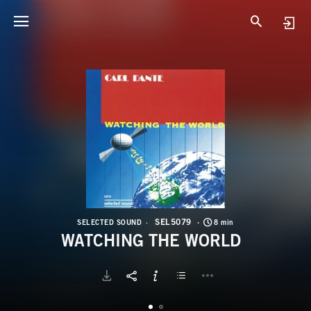
S
W
SEL5079
SELECTED SOUND
8 min
WATCHING THE WORLD