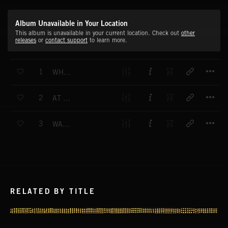
Album Unavailable in Your Location
This album is unavailable in your current location. Check out
other
releases
or
contact support
to learn more.
T
1
WHAT'S NEWS - MAIN THEME
T
2
AT THE TOP - MAIN THEME
T
3
WATCHING THE WORLD - MAIN THEME
RELATED BY TITLE