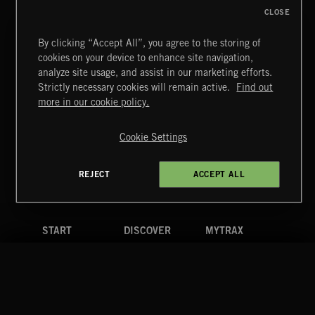
CLOSE
By clicking “Accept All”, you agree to the storing of
cookies on your device to enhance site navigation,
AFTER HOURS
analyze site usage, and assist in our marketing efforts.
EMEKA
Strictly necessary cookies will remain active.
Find out
Extreme Music
more in our cookie policy.
Copyright © 2026 Extreme Music Library Ltd. All Rights
Reserved.
Cookie Settings
Terms & Conditions
Cookies Policy
Privacy Policy
UK Modern Slavery Act
CA Privacy Notice
Do Not Share My Personal Information
REJECT
ACCEPT ALL
4d7b08da0 US
START
DISCOVER
MYTRAX
Home
Releases
Dashboard
Discover
Playlists
Favorites
Search
Talent
Mixes
Labels