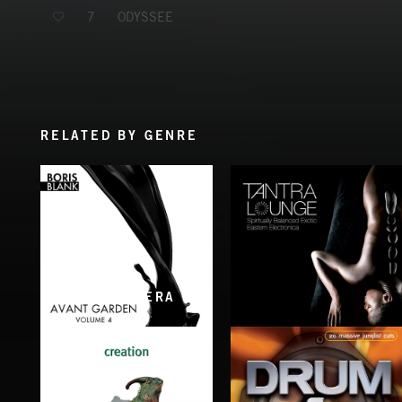
ODYSSEE
7
RELATED BY GENRE
RELATED BY ERA
AVANT GARDEN VOL. 4
TANTRA LOUNGE