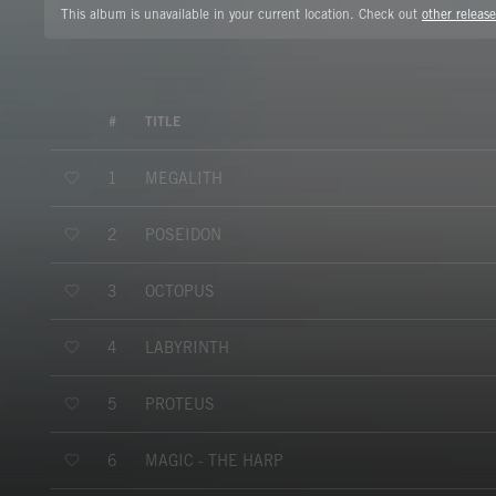
This album is unavailable in your current location. Check out
other release
#
TITLE
MEGALITH
1
POSEIDON
2
OCTOPUS
3
LABYRINTH
4
PROTEUS
5
MAGIC - THE HARP
6