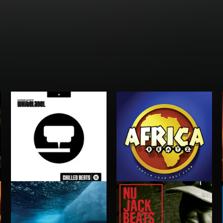
AFRICA BEATZ
CHILLED BEATS