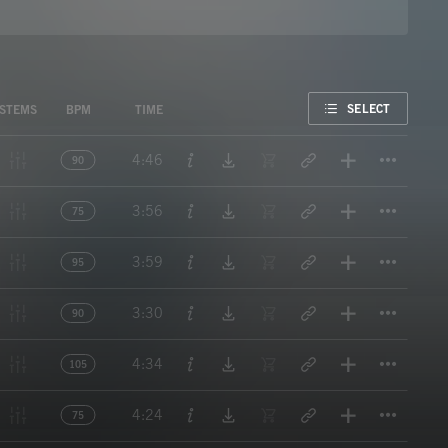
FAVORITE
SELECT
STEMS
BPM
TIME
Titl
4:46
90
Titl
3:56
75
Titl
3:59
95
Titl
3:30
90
Titl
4:34
105
Titl
4:24
75