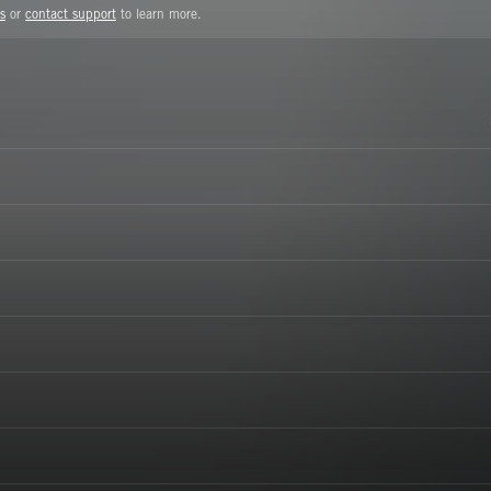
s
or
contact support
to learn more.