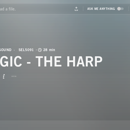
 SOUND
SEL5091
28 min
GIC - THE HARP
BUTTON