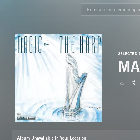
SELECTED
MA
Album Unavailable in Your Location